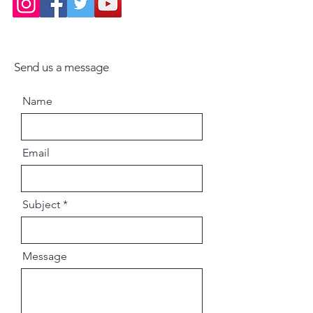
uthor: Sri Krsna Dvaipayana Veda
Vyasa
Binding: Hardcover with Dust
Jacket
Send us a message
Pages: 300, Profusely Illustrated
on Premium Paper
Name
Email
Subject
Message