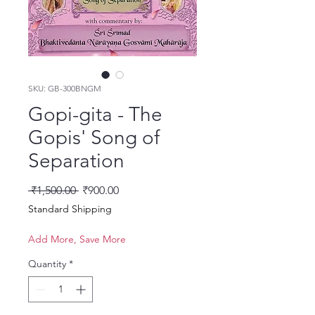
SKU: GB-300BNGM
Gopi-gita - The
Gopis' Song of
Separation
Regular Price
Sale Price
 ₹1,500.00 
₹900.00
Standard Shipping
Add More, Save More
Quantity
*