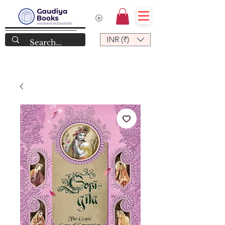
INR (₹)