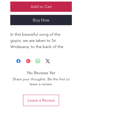
Add to Cart
Buy Now
In this beautiful song of the
gopis, we are taken to Sri
Vrndavana, to the bank of the
Yamuna, where the gopīs are
expressing the deep pain in their
hearts in their separation from Sri
Krsna. The moods of their song
No Reviews Yet
would be impossible to
Share your thoughts. Be the first to
understand had our venerable
leave a review.
ācāryas not revealed them. In Sri
Srimad Bhaktivedanta Narayana
Leave a Review
Gosvami Maharaja's commentary,
he draws on the meanings they
imparted, sprinkling them with