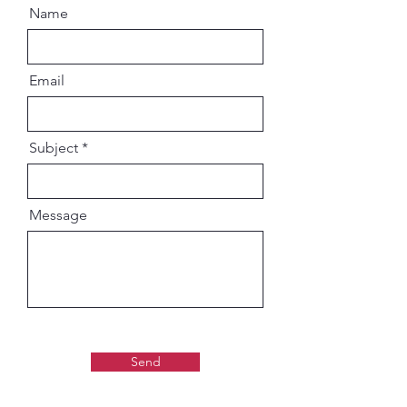
Name
Email
Subject
Message
Send