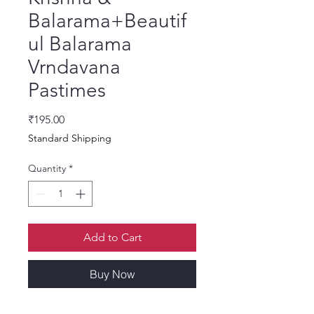
Balarama+Beautif
ul Balarama
Vrndavana
Pastimes
Price
₹195.00
Standard Shipping
Quantity
*
Add to Cart
Buy Now