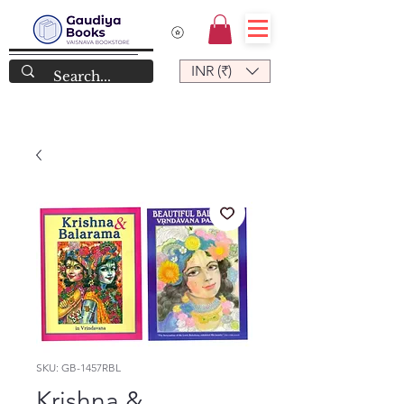
INR (₹)
SKU: GB-1457RBL
Krishna &