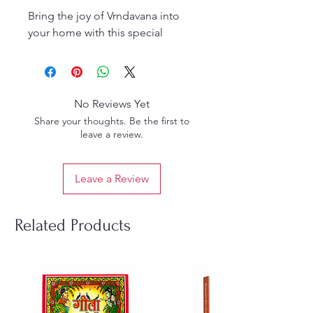
Bring the joy of Vrndavana into
your home with this special
combo of
two devotional
colouring books
:
Krishna & Balarama Colouring
Book
– Sweet scenes of the
No Reviews Yet
Divine Brothers’ playful
Share your thoughts. Be the first to
pastimes, beautifully outlined
leave a review.
for children to colour and
meditate upon.
Leave a Review
Beautiful Balarama Vrndavana
Pastimes Colouring Book
–
Delightful sketches of Lord
Related Products
Balarama’s strength, simplicity,
and childhood sports in
Vrndavana.
✨
Highlights:
Large, clear line drawings