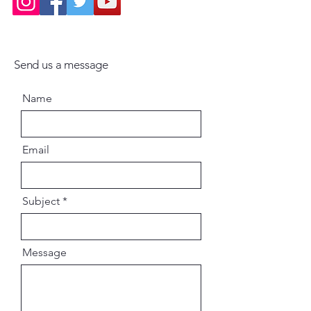
Send us a message
Name
Email
Subject
Message