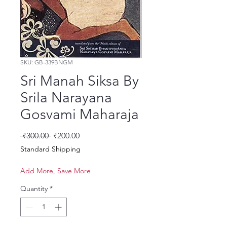
SKU: GB-339BNGM
Sri Manah Siksa By
Srila Narayana
Gosvami Maharaja
Regular Price
Sale Price
 ₹300.00 
₹200.00
Standard Shipping
Add More, Save More
Quantity
*