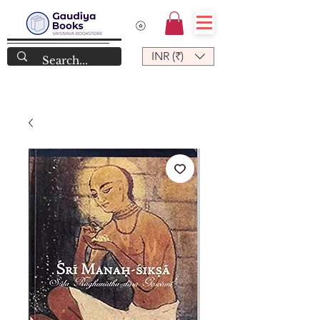
INR (₹)