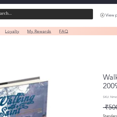
View 
Loyalty
My Rewards
FAQ
Walk
200
SKU: Nme
 ₹50
Standar