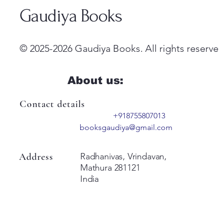
Gaudiya Books
© 2025-2026 Gaudiya Books. All rights reserve
About us:
Contact details
+918755807013
booksgaudiya@gmail.com
Address
Radhanivas, Vrindavan,
Mathura 281121
India