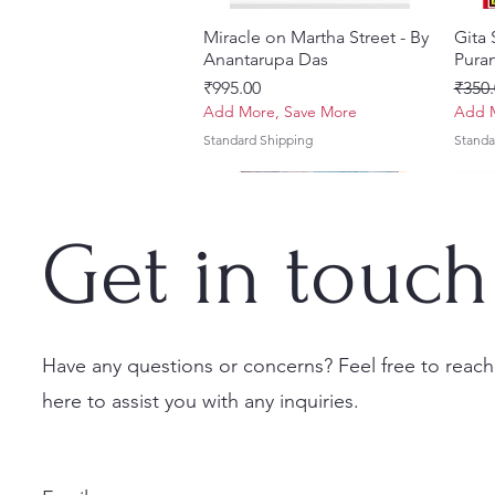
Miracle on Martha Street - By
Quick View
Gita
Anantarupa Das
Puran
Price
Regul
₹995.00
₹350.
Add More, Save More
Add M
Standard Shipping
Standa
Get in touch
Have any questions or concerns? Feel free to reach
here to assist you with any inquiries.
Vayu Mahapurana (Set of 2
Tales of Devotion: A
Prabhu Shri Nityanandah
Quick View
Quick View
Quick View
Sri 
Sri G
Volumes) With Sanskrit Text &
Collection of Five Timeless
[Hindi] Spiritual Biography
(Hind
Krsn
English Translation
Stories | Paperback
Set
Maha
Price
₹100.00