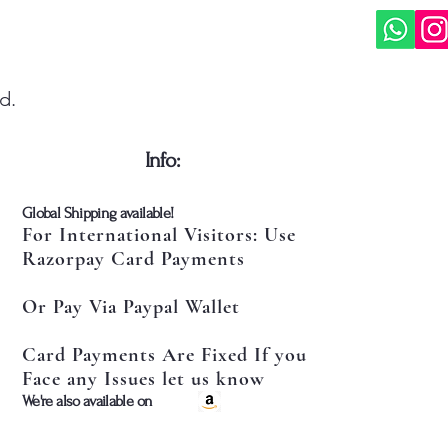
d.
​Info:
​Global Shipping available!
For International Visitors: Use
Razorpay Card Payments
Or Pay Via Paypal Wallet
Card Payments Are Fixed If you
Face any Issues let us know
​We're also available on