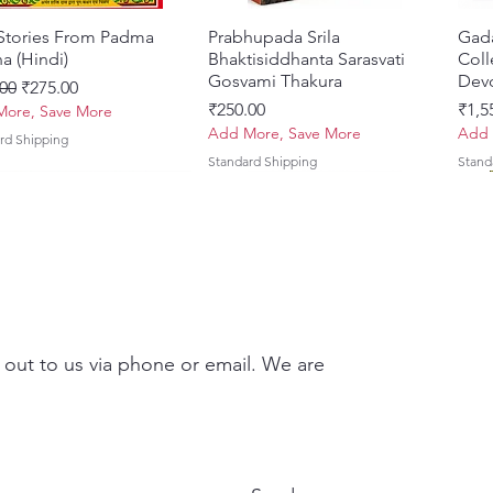
 Stories From Padma
Quick View
Prabhupada Srila
Quick View
Gad
a (Hindi)
Bhaktisiddhanta Sarasvati
Coll
Gosvami Thakura
Devo
ar Price
Sale Price
00
₹275.00
Price
Pric
₹250.00
₹1,5
ore, Save More
Add More, Save More
Add 
rd Shipping
Standard Shipping
Stand
 out to us via phone or email. We are
Brhad Bhagavatamrtam
ovinda Lilamrta & Sri
Quick View
Quick View
Ekadasi Mahimamrta – The
Shrivallabh Digdarshan Evam
Quick View
Quick View
Japa
Gamb
i) – Deluxe Hardcover
a Bhavanamrta
Nectarian Glories of the
Shri Sur Saurabh (Hindi)
Sacr
Priy
kavya – Devotional
Ekadasi [English - Paperback]
(Eng
Price
Pric
₹150.00
₹700