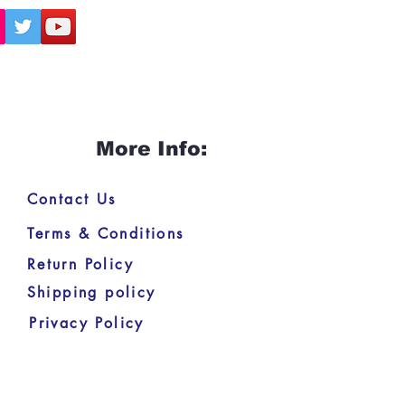
More Info:
Contact Us
Terms & Conditions
Return Policy
Shipping policy
Privacy Policy