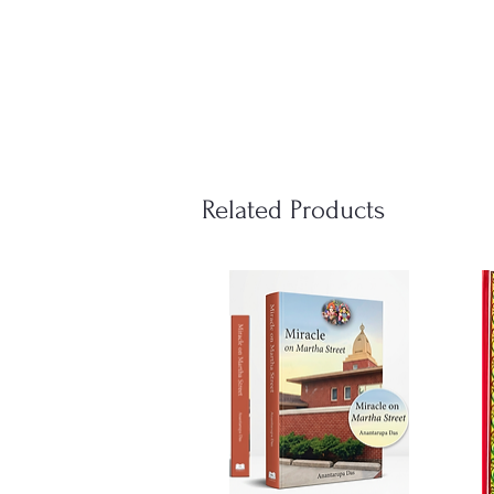
Related Products