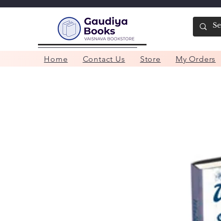
Home
Contact Us
Store
My Orders