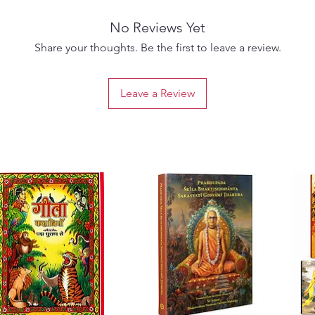
someti
No Reviews Yet
loving,
underst
Share your thoughts. Be the first to leave a review.
the bene
order t
Leave a Review
transcr
he has i
him and
he want