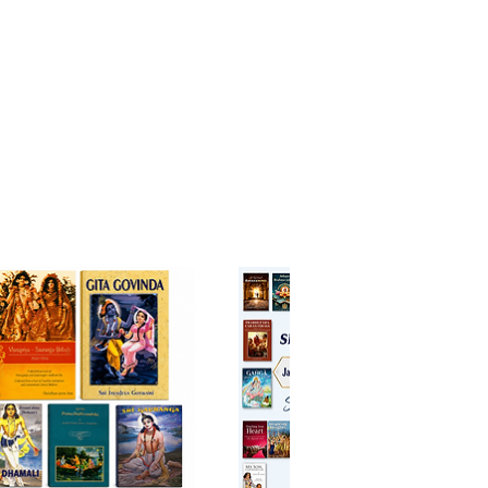
mes humorous and always
 he would impart the deepest
andings of the scriptures for
fit of all. It was on his repeated
hat these walks and darśanas be
ibed and published. In this way,
nvited you, also, to walk with
 hear the jewel-like teachings
s to share with you.