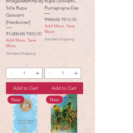
Bhagavatamrta By
Rupa Gosvami,
Srila Rupa
Purnaprajna Das
Gosvami
Regular Price
Sale Price
₹900.00
₹810.00
[Hardcover]
Add More, Save
More
Regular Price
Sale Price
₹1,000.00
₹800.00
Standard Shipping
Add More, Save
More
Standard Shipping
Add to Cart
Add to Cart
New
New