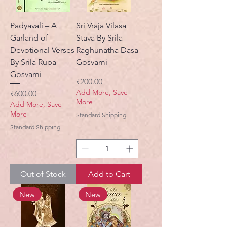
Padyavali – A
Sri Vraja Vilasa
Garland of
Stava By Srila
Devotional Verses
Raghunatha Dasa
By Srila Rupa
Gosvami
Gosvami
Price
₹200.00
Add More, Save
Price
₹600.00
More
Add More, Save
More
Standard Shipping
Standard Shipping
Out of Stock
Add to Cart
New
New