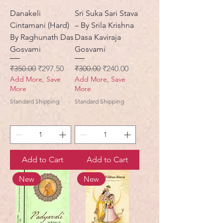
Danakeli
Sri Suka Sari Stava
Cintamani (Hard)
– By Srila Krishna
By Raghunath Das
Dasa Kaviraja
Gosvami
Gosvami
Regular Price
Sale Price
Regular Price
Sale Price
₹350.00
₹297.50
₹300.00
₹240.00
Add More, Save
Add More, Save
More
More
Standard Shipping
Standard Shipping
Add to Cart
Add to Cart
New
New