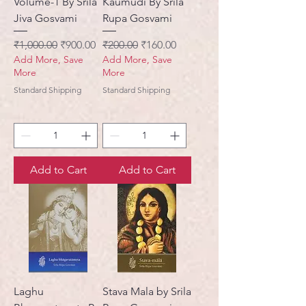
Volume-1 By Srila
Kaumudi By Srila
Jiva Gosvami
Rupa Gosvami
Regular Price
Sale Price
Regular Price
Sale Price
₹1,000.00
₹900.00
₹200.00
₹160.00
Add More, Save
Add More, Save
More
More
Standard Shipping
Standard Shipping
Add to Cart
Add to Cart
Laghu
Stava Mala by Srila