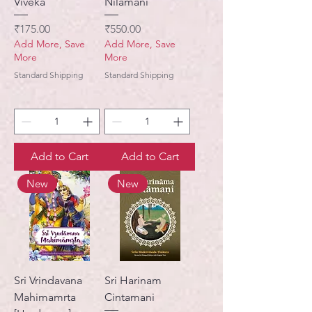
Viveka
Nilamani
Price
Price
₹175.00
₹550.00
Add More, Save
Add More, Save
More
More
Standard Shipping
Standard Shipping
Add to Cart
Add to Cart
New
New
Sri Vrindavana
Sri Harinam
Mahimamrta
Cintamani