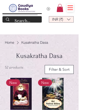
INR (₹)
Home
Kusakratha Dasa
Kusakratha Dasa
52 products
Filter & Sort
New
New