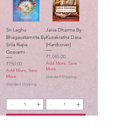
Sri Laghu
Jaiva Dharma By
Bhagavatamrita By
Kusakratha Dasa
Srila Rupa
(Hardcover)
Gosvami
Price
₹1,045.00
Add More, Save
Price
₹750.00
More
Add More, Save
More
Standard Shipping
Standard Shipping
Add to Cart
Add to Cart
New