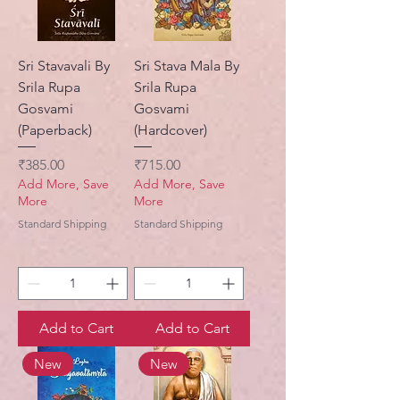
Sri Stavavali By
Sri Stava Mala By
Srila Rupa
Srila Rupa
Gosvami
Gosvami
(Paperback)
(Hardcover)
Price
Price
₹385.00
₹715.00
Add More, Save
Add More, Save
More
More
Standard Shipping
Standard Shipping
Add to Cart
Add to Cart
New
New