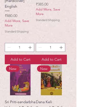
[Hardcover]
Price
₹385.00
English
Add More, Save
More
Price
₹880.00
Standard Shipping
Add More, Save
More
Standard Shipping
Add to Cart
Add to Cart
New
New
Sri Priti-sandarbha
Dana Keli