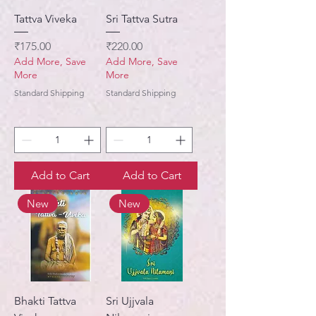
Tattva Viveka
Sri Tattva Sutra
Price
Price
₹175.00
₹220.00
Add More, Save
Add More, Save
More
More
Standard Shipping
Standard Shipping
Add to Cart
Add to Cart
New
New
Bhakti Tattva
Sri Ujjvala