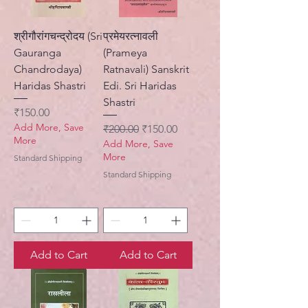
श्रीगौरांगचन्द्रोदय (Sri
प्रमेयरत्नावली
Gauranga
(Prameya
Chandrodaya)
Ratnavali) Sanskrit
Haridas Shastri
Edi. Sri Haridas
Shastri
Price
₹150.00
Add More, Save
Regular Price
Sale Price
₹200.00
₹150.00
More
Add More, Save
More
Standard Shipping
Standard Shipping
Add to Cart
Add to Cart