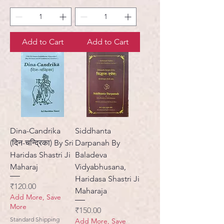
Add to Cart
Add to Cart
Dina-Candrika
Siddhanta
(दिन-चन्द्रिका) By Sri
Darpanah By
Haridas Shastri Ji
Baladeva
Maharaj
Vidyabhusana,
Haridasa Shastri Ji
Price
₹120.00
Maharaja
Add More, Save
More
Price
₹150.00
Standard Shipping
Add More, Save