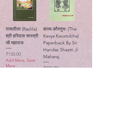
रासलीला (Raslila)
काव्य-कौस्तुभः (The
श्री हरिदास शास्त्री
Kavya Kaustubha)
जी महाराज
Paperback By Sri
Haridas Shastri Ji
Price
₹150.00
Maharaj
Add More, Save
More
Price
₹200.00
Standard Shipping
Add More, Save
More
Standard Shipping
Add to Cart
Add to Cart