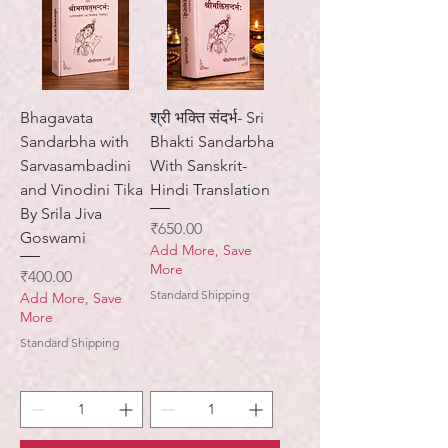
Bhagavata
श्री भक्ति संदर्भ- Sri
Sandarbha with
Bhakti Sandarbha
Sarvasambadini
With Sanskrit-
and Vinodini Tika
Hindi Translation
By Srila Jiva
Price
₹650.00
Goswami
Add More, Save
More
Price
₹400.00
Standard Shipping
Add More, Save
More
Standard Shipping