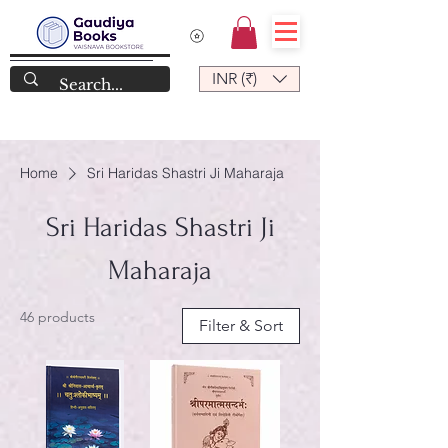
INR (₹)
Home
Sri Haridas Shastri Ji Maharaja
Sri Haridas Shastri Ji
Maharaja
46 products
Filter & Sort