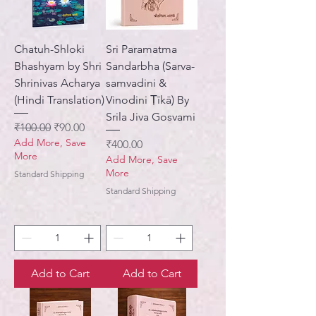
Chatuh-Shloki
Sri Paramatma
Bhashyam by Shri
Sandarbha (Sarva-
Shrinivas Acharya
samvadini &
(Hindi Translation)
Vinodini Ṭīkā) By
Srila Jiva Gosvami
Regular Price
Sale Price
₹100.00
₹90.00
Add More, Save
Price
₹400.00
More
Add More, Save
More
Standard Shipping
Standard Shipping
Add to Cart
Add to Cart