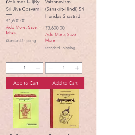
(Volumes I–II)By:
Vaishnavism
Sri Jiva Gosvami
(Sanskrit-Hindi) Sri
Haridas Shastri Ji
Price
₹1,600.00
Add More, Save
Price
₹3,600.00
More
Add More, Save
More
Standard Shipping
Standard Shipping
Add to Cart
Add to Cart