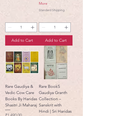
More
Standard Shipping
Add to Cart
Add to Cart
Rare Gaudiya &
Rare BookS
Vedic Cow Care
Gaudiya Granth
Books By Haridas
Collection –
Shastri Ji Maharaj
Sanskrit with
Hindi | Sri Haridas
Price
₹1,490.00