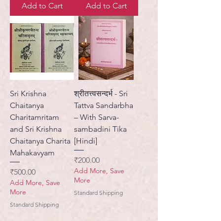
Add to Cart
Add to Cart
Sri Krishna
श्रीतत्त्वसन्दर्भ - Sri
Chaitanya
Tattva Sandarbha
Charitamritam
– With Sarva-
and Sri Krishna
sambadini Tika
Chaitanya Charita
[Hindi]
Mahakavyam
Price
₹200.00
Add More, Save
Price
₹500.00
More
Add More, Save
More
Standard Shipping
Standard Shipping