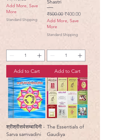
Shastri
Add More, Save
More
Regular Price
Sale Price
₹500.00
₹400.00
Standard Shipping
Add More, Save
More
Standard Shipping
Add to Cart
Add to Cart
श्रीश्रीसर्वसम्बादिनी -
The Essentials of
Sarva samvadini
Gaudiya