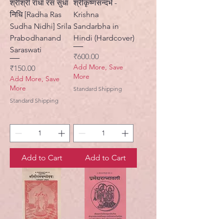
श्रीश्री राधा रस सुधा
श्रीकृष्णसन्दर्भ -
निधि [Radha Ras
Krishna
Sudha Nidhi] Srila
Sandarbha in
Prabodhanand
Hindi (Hardcover)
Saraswati
Price
₹600.00
Add More, Save
Price
₹150.00
More
Add More, Save
More
Standard Shipping
Standard Shipping
Add to Cart
Add to Cart