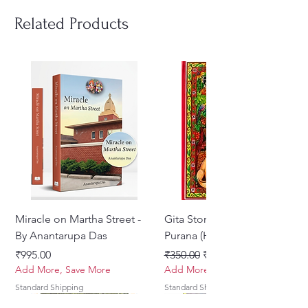
Related Products
Miracle on Martha Street -
Gita Stories From Padma
By Anantarupa Das
Purana (Hindi)
Price
Regular Price
Sale Price
₹995.00
₹350.00
₹275.00
Add More, Save More
Add More, Save More
Standard Shipping
Standard Shipping