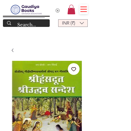
INR (₹)