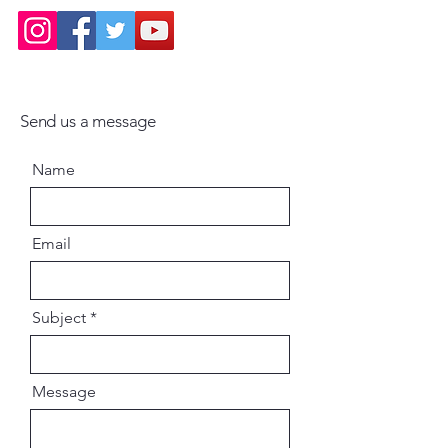
Send us a message
Name
Email
Subject
Message