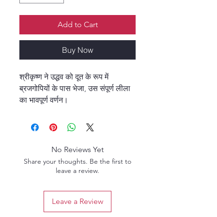
Add to Cart
Buy Now
श्रीकृष्ण ने उद्धव को दूत के रूप में
ब्रजगोपियों के पास भेजा, उस संपूर्ण लीला
का भावपूर्ण वर्णन।
No Reviews Yet
Share your thoughts. Be the first to
leave a review.
Leave a Review