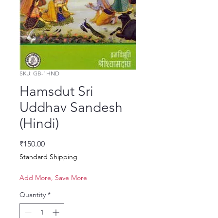
SKU: GB-1HND
Hamsdut Sri
Uddhav Sandesh
(Hindi)
Price
₹150.00
Standard Shipping
Add More, Save More
Quantity
*