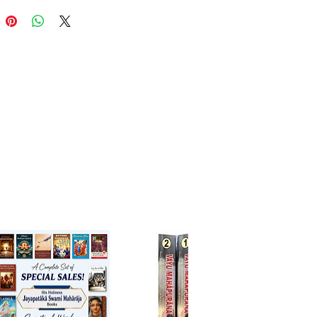
्लोकों सहित हिन्दी अनुवाद
्यों द्वारा मान्य और प्रामाणिक ग्रन्थ
 भक्ति में रसिकता बढ़ाने के लिए
रील प्रभोधनन्द सरस्वती ठाकुर
प्रकाशन: श्री हरिदास शास्त्री जी,
कृत-हिन्दी