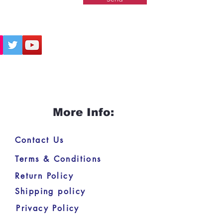
More Info:
Contact Us
Terms & Conditions
Return Policy
Shipping policy
Privacy Policy