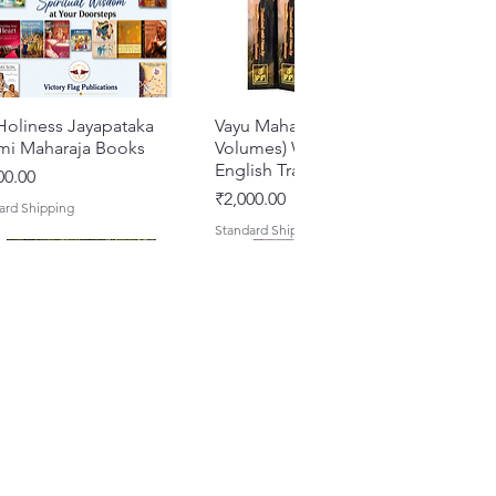
Holiness Jayapataka
Quick View
Vayu Mahapurana (Set of 2
Quick View
mi Maharaja Books
Volumes) With Sanskrit Text &
English Translation
e
00.00
Price
₹2,000.00
ard Shipping
Standard Shipping