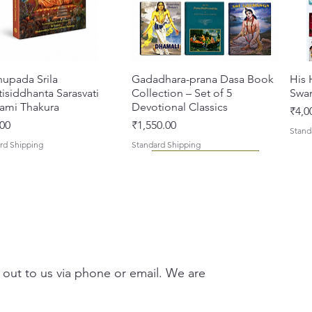
hupada Srila
Quick View
Gadadhara-prana Dasa Book
Quick View
His 
isiddhanta Sarasvati
Collection – Set of 5
Swa
ami Thakura
Devotional Classics
Pric
₹4,0
Price
00
₹1,550.00
Stand
rd Shipping
Standard Shipping
 out to us via phone or email. We are