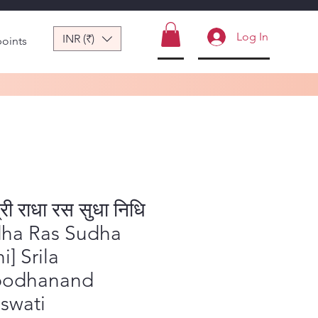
Log In
INR (₹)
points
्री राधा रस सुधा निधि
dha Ras Sudha
i] Srila
bodhanand
swati