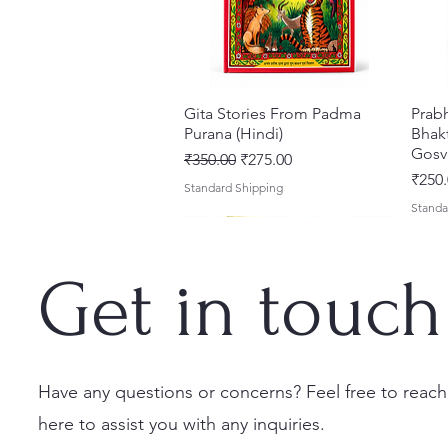
Gita Stories From Padma
Quick View
Prab
Purana (Hindi)
Bhakt
Gosv
Regular Price
Sale Price
₹350.00
₹275.00
Price
₹250.
Standard Shipping
Standa
Get in touch
Have any questions or concerns? Feel free to reach
here to assist you with any inquiries.