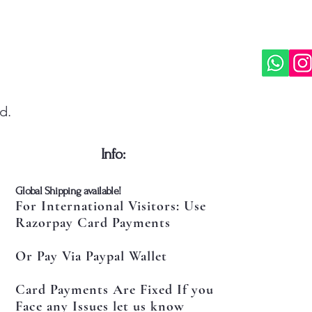
d.
​Info:
​Global Shipping available!
For International Visitors: Use
Razorpay Card Payments
Or Pay Via Paypal Wallet
Card Payments Are Fixed If you
Face any Issues let us know