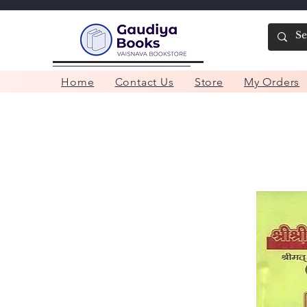
Home
Contact Us
Store
My Orders