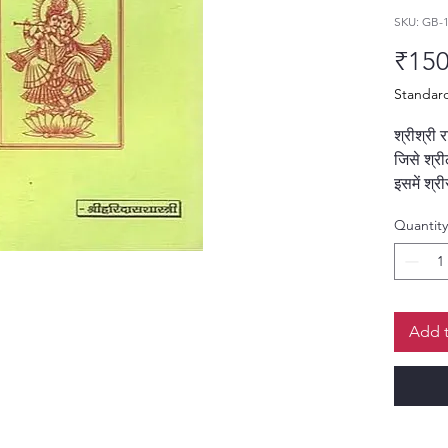
SKU: GB-
₹150
Standar
श्रीश्री 
जिसे श्र
इसमें श्र
महिमा और 
Quantity
है। यह ग्
के चरणों
दिखाता ह
श्री हरिद
Add t
श्लोकों क
गया है,
आत्मसात 
विशेषताएँ: