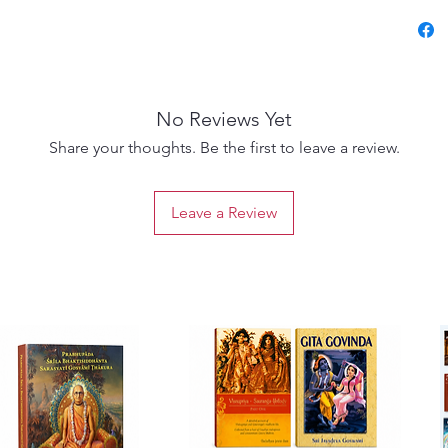
संस्कृत श
रसिक आचार
No Reviews Yet
साधना और
Share your thoughts. Be the first to leave a review.
उपयुक्त
Leave a Review
लेखक: श्
संपादन व 
वृन्दावन
भाषा: संस्