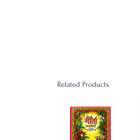
Related Products