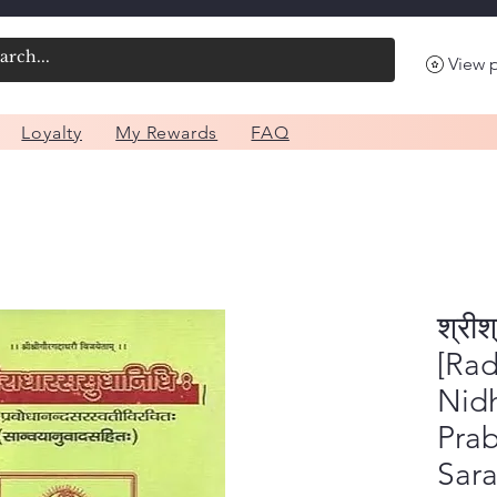
View 
Loyalty
My Rewards
FAQ
श्रीश
[Ra
Nidh
Pra
Sara