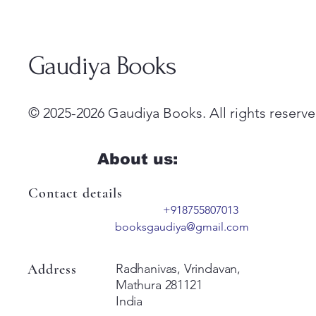
Gaudiya Books
© 2025-2026 Gaudiya Books. All rights reserve
About us:
Contact details
+918755807013
booksgaudiya@gmail.com
Address
Radhanivas, Vrindavan,
Mathura 281121
India