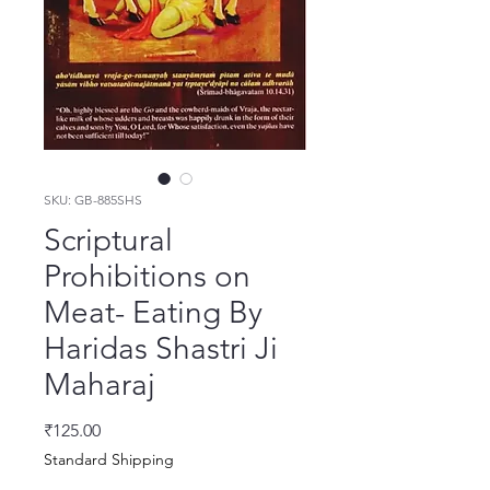
SKU: GB-885SHS
Scriptural
Prohibitions on
Meat- Eating By
Haridas Shastri Ji
Maharaj
Price
₹125.00
Standard Shipping