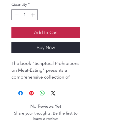
Quantity
*
Add to Cart
Buy Now
The book "Scriptural Prohibitions
on Meat-Eating" presents a
comprehensive collection of
scriptural references that strongly
advocate for non-violence and
vegetarianism. Rooted in the
teachings of ancient Vedic
No Reviews Yet
literature, it emphasizes the
Share your thoughts. Be the first to
sanctity of all living beings,
leave a review.
especially cows, considered