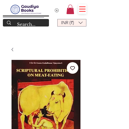
INR (₹)