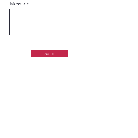
Message
Send
Gaudiya Books
About us:
Contact details