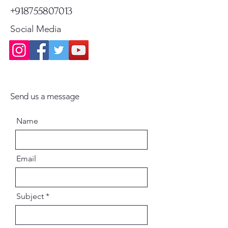
+918755807013
Social Media
Send us a message
Name
Email
Subject