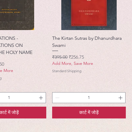
ATIONS -
The Kirtan Sutras by Dhanurdhara
TIONS ON
Swami
HE HOLY NAME
नियमित मूल्य
बिक्री मूल्य
₹395.00
₹256.75
Add More, Save More
मूल्य
50
ve More
Standard Shipping
g
कार्ट में जोड़ें
कार्ट में जोड़ें