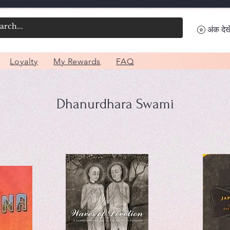
अंक देखे
Loyalty
My Rewards
FAQ
Dhanurdhara Swami