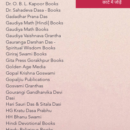
कार्ट में जोड़ें
Dr. O. B. L. Kapoor Books
Dr. Sahadeva Dasa - Books
Gadadhar Prana Das
Gaudiya Math [Hindi] Books
Gaudiya Math Books
Gaudiya Vaishnava Grantha
Gauranga Darshan Das -
Spiritual Wisdom Books
Giriraj Swami Books
Gita Press Gorakhpur Books
Golden Age Media
Gopal Krishna Goswami
Gopaljiu Publications
Gosvami Granthas
Gourangi Gandharvika Devi
Dasi
Hari Sauri Das & Sitala Dasi
HG Kratu Dasa Prabhu
HH Bhanu Swami
Hindi Devotional Books
Hindu Religious Books