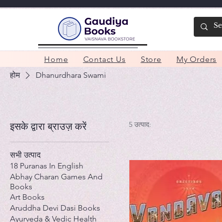
Home
Contact Us
Store
My Orders
होम
Dhanurdhara Swami
5 उत्पाद:
इसके द्वारा ब्राउज़ करें
सभी उत्पाद
18 Puranas In English
Abhay Charan Games And
Books
Art Books
Aruddha Devi Dasi Books
Ayurveda & Vedic Health