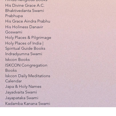
His Divine Grace A.C.
Bhaktivedanta Swami
Prabhupa
His Grace Aindra Prabhu
His Holiness Danavir
Goswami
Holy Places & Pilgrimage
Holy Places of India |
Spiritual Guide Books
Indradyumna Swami
Iskcon Books
ISKCON Congregation
Books
Iskcon Daily Meditations
Calendar
Japa & Holy Names
Jayadvaita Swami
Jayapataka Swami
Kadamba Kanana Swami
Kavi karnapura Gosvami
Krishnaakinkari (Pushti-