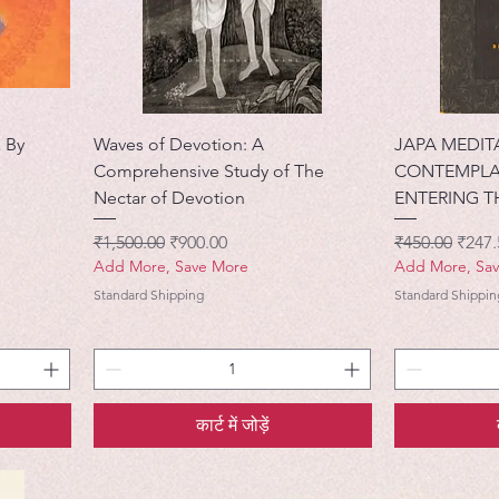
 By
Waves of Devotion: A
JAPA MEDIT
Comprehensive Study of The
CONTEMPLA
Nectar of Devotion
ENTERING T
नियमित मूल्य
बिक्री मूल्य
नियमित मूल्य
बिक्री 
₹1,500.00
₹900.00
₹450.00
₹247.
Add More, Save More
Add More, Sa
Standard Shipping
Standard Shippin
कार्ट में जोड़ें