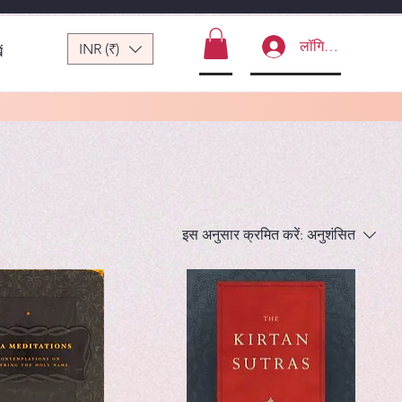
लॉगिन करें
INR (₹)
ं
इस अनुसार क्रमित करें:
अनुशंसित