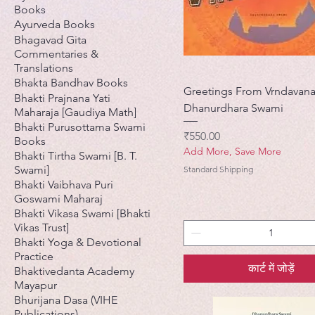
Books
Ayurveda Books
Bhagavad Gita
Commentaries &
Translations
Bhakta Bandhav Books
Greetings From Vrndavana
Bhakti Prajnana Yati
Dhanurdhara Swami
Maharaja [Gaudiya Math]
Bhakti Purusottama Swami
मूल्य
₹550.00
Books
Add More, Save More
Bhakti Tirtha Swami [B. T.
Swami]
Standard Shipping
Bhakti Vaibhava Puri
Goswami Maharaj
Bhakti Vikasa Swami [Bhakti
Vikas Trust]
Bhakti Yoga & Devotional
Practice
कार्ट में जोड़ें
Bhaktivedanta Academy
Mayapur
Bhurijana Dasa (VIHE
Publications)