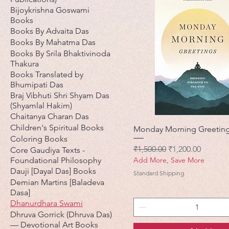
Bijoykrishna Goswami
Books
Books By Advaita Das
Books By Mahatma Das
Books By Srila Bhaktivinoda
Thakura
Books Translated by
Bhumipati Das
Braj Vibhuti Shri Shyam Das
(Shyamlal Hakim)
Chaitanya Charan Das
Children's Spiritual Books
Monday Morning Greetin
Coloring Books
नियमित मूल्य
बिक्री मूल्य
₹1,500.00
₹1,200.00
Core Gaudiya Texts -
Foundational Philosophy
Add More, Save More
Dauji [Dayal Das] Books
Standard Shipping
Demian Martins [Baladeva
Dasa]
Dhanurdhara Swami
Dhruva Gorrick (Dhruva Das)
— Devotional Art Books