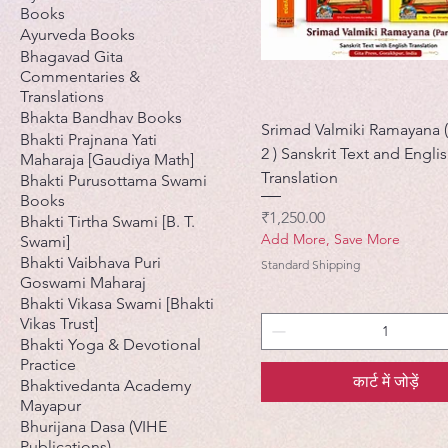
Books
Ayurveda Books
Bhagavad Gita
Commentaries &
Translations
Bhakta Bandhav Books
Srimad Valmiki Ramayana (
Bhakti Prajnana Yati
2 ) Sanskrit Text and Engli
Maharaja [Gaudiya Math]
Translation
Bhakti Purusottama Swami
Books
मूल्य
₹1,250.00
Bhakti Tirtha Swami [B. T.
Add More, Save More
Swami]
Bhakti Vaibhava Puri
Standard Shipping
Goswami Maharaj
Bhakti Vikasa Swami [Bhakti
Vikas Trust]
Bhakti Yoga & Devotional
Practice
कार्ट में जोड़ें
Bhaktivedanta Academy
Mayapur
Bhurijana Dasa (VIHE
Publications)