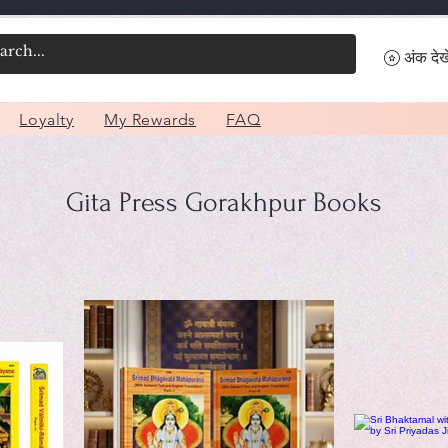
अंक देखे
Loyalty
My Rewards
FAQ
Gita Press Gorakhpur Books