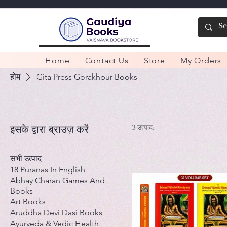
Home
Contact Us
Store
My Orders
होम
Gita Press Gorakhpur Books
3 उत्पाद:
इसके द्वारा ब्राउज़ करें
सभी उत्पाद
18 Puranas In English
Abhay Charan Games And
Books
Art Books
Aruddha Devi Dasi Books
Ayurveda & Vedic Health