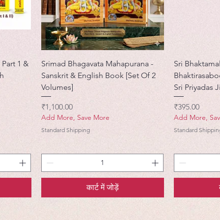
 Part 1 &
Srimad Bhagavata Mahapurana -
Sri Bhaktamal
sh
Sanskrit & English Book [Set Of 2
Bhaktirasab
Volumes]
Sri Priyadas J
मूल्य
मूल्य
₹1,100.00
₹395.00
Add More, Save More
Add More, Sa
Standard Shipping
Standard Shippin
कार्ट में जोड़ें