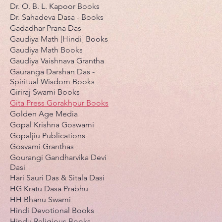
Dr. O. B. L. Kapoor Books
Dr. Sahadeva Dasa - Books
Gadadhar Prana Das
Gaudiya Math [Hindi] Books
Gaudiya Math Books
Gaudiya Vaishnava Grantha
Gauranga Darshan Das -
Spiritual Wisdom Books
Giriraj Swami Books
Gita Press Gorakhpur Books
Golden Age Media
Gopal Krishna Goswami
Gopaljiu Publications
Gosvami Granthas
Gourangi Gandharvika Devi
Dasi
Hari Sauri Das & Sitala Dasi
HG Kratu Dasa Prabhu
HH Bhanu Swami
Hindi Devotional Books
Hindu Religious Books