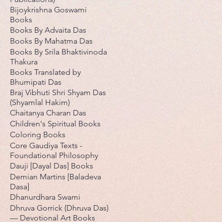
Bijoykrishna Goswami
Books
Books By Advaita Das
Books By Mahatma Das
Books By Srila Bhaktivinoda
Thakura
Books Translated by
Bhumipati Das
Braj Vibhuti Shri Shyam Das
(Shyamlal Hakim)
Chaitanya Charan Das
Children's Spiritual Books
Coloring Books
Core Gaudiya Texts -
Foundational Philosophy
Dauji [Dayal Das] Books
Demian Martins [Baladeva
Dasa]
Dhanurdhara Swami
Dhruva Gorrick (Dhruva Das)
— Devotional Art Books