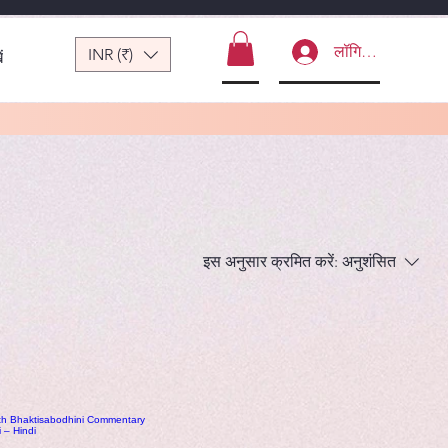
लॉगिन करें
INR (₹)
ं
इस अनुसार क्रमित करें:
अनुशंसित