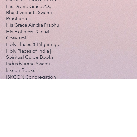
His Divine Grace A.C.
Bhaktivedanta Swami
Prabhupa
His Grace Aindra Prabhu
His Holiness Danavir
Goswami
Holy Places & Pilgrimage
Holy Places of India |
Spiritual Guide Books
Indradyumna Swami
Iskcon Books
ISKCON Congregation
Books
Iskcon Daily Meditations
Calendar
Japa & Holy Names
Jayadvaita Swami
Jayapataka Swami
Kadamba Kanana Swami
Kavi karnapura Gosvami
Krishnaakinkari (Pushti-