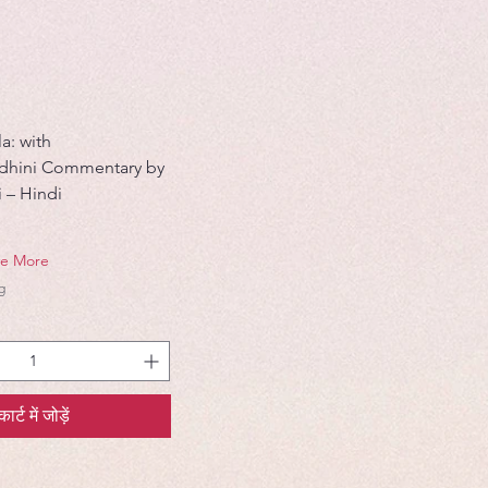
a: with
odhini Commentary by
i – Hindi
ve More
g
कार्ट में जोड़ें