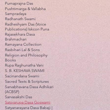
Purnaprajna Das
Pushtimarga & Vallabha
Sampradaya
Radhanath Swami
Radheshyam Das (Voice
Publications) Iskcon Puna
Rajasekhara Dasa
Brahmachari
Ramayana Collection
Rasbihari Lal & Sons
Religion and Philosophy
Books
Rupa Raghunatha Vani
S. B. KESHAVA SWAMI
Sacinandana Swami
Sacred Texts & Scriptures
Sarvabhavana Dasa Adhikari
(ACBSP)
Sarvasakshi Das
Satsvarupa Dasa Goswami
Satyanarayana Dasa Babaji |