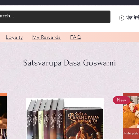
अंक देखे
Loyalty
My Rewards
FAQ
Satsvarupa Dasa Goswami
New