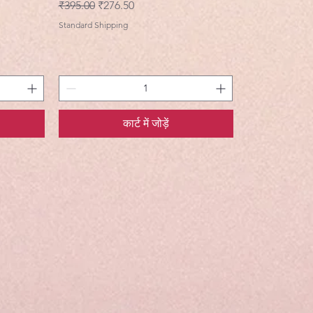
नियमित मूल्य
बिक्री मूल्य
₹395.00
₹276.50
Standard Shipping
कार्ट में जोड़ें