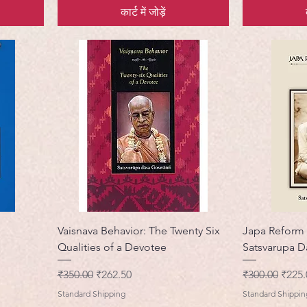
कार्ट में जोड़ें
Vaisnava Behavior: The Twenty Six
Japa Reform
Qualities of a Devotee
Satsvarupa 
नियमित मूल्य
बिक्री मूल्य
नियमित मूल्य
बिक्री 
₹350.00
₹262.50
₹300.00
₹225.
Standard Shipping
Standard Shippin