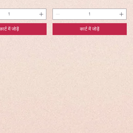
कार्ट में जोड़ें
कार्ट में जोड़ें