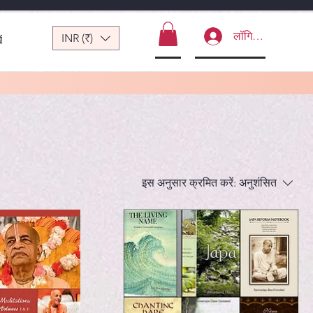
लॉगिन करें
INR (₹)
ं
इस अनुसार क्रमित करें:
अनुशंसित