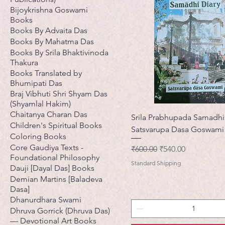
Bijoykrishna Goswami
Books
Books By Advaita Das
Books By Mahatma Das
Books By Srila Bhaktivinoda
Thakura
Books Translated by
Bhumipati Das
Braj Vibhuti Shri Shyam Das
(Shyamlal Hakim)
Chaitanya Charan Das
Srila Prabhupada Samadhi
Children's Spiritual Books
Satsvarupa Dasa Goswami
Coloring Books
Core Gaudiya Texts -
नियमित मूल्य
बिक्री मूल्य
₹600.00
₹540.00
Foundational Philosophy
Standard Shipping
Dauji [Dayal Das] Books
Demian Martins [Baladeva
Dasa]
Dhanurdhara Swami
Dhruva Gorrick (Dhruva Das)
— Devotional Art Books