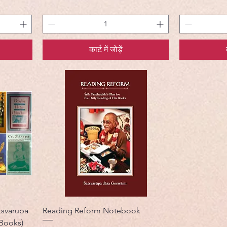
कार्ट में जोड़ें
svarupa
Reading Reform Notebook
 Books)