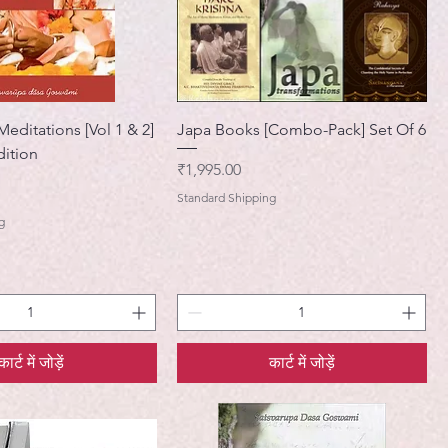
editations [Vol 1 & 2]
Japa Books [Combo-Pack] Set Of 6
ition
मूल्य
₹1,995.00
Standard Shipping
g
कार्ट में जोड़ें
कार्ट में जोड़ें