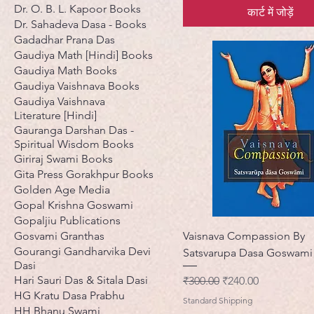
Dr. O. B. L. Kapoor Books
कार्ट में जोड़ें
Dr. Sahadeva Dasa - Books
Gadadhar Prana Das
Gaudiya Math [Hindi] Books
Gaudiya Math Books
Gaudiya Vaishnava Books
Gaudiya Vaishnava
Literature [Hindi]
Gauranga Darshan Das -
Spiritual Wisdom Books
Giriraj Swami Books
Gita Press Gorakhpur Books
Golden Age Media
Gopal Krishna Goswami
Gopaljiu Publications
Gosvami Granthas
Vaisnava Compassion By
Gourangi Gandharvika Devi
Satsvarupa Dasa Goswami
Dasi
Hari Sauri Das & Sitala Dasi
नियमित मूल्य
बिक्री मूल्य
₹300.00
₹240.00
HG Kratu Dasa Prabhu
Standard Shipping
HH Bhanu Swami