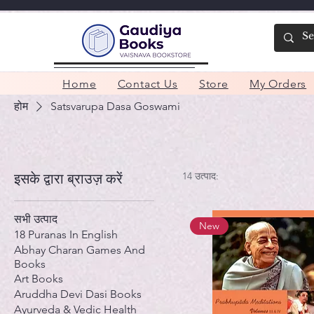
Home
Contact Us
Store
My Orders
होम
Satsvarupa Dasa Goswami
14 उत्पाद:
इसके द्वारा ब्राउज़ करें
सभी उत्पाद
New
18 Puranas In English
Abhay Charan Games And
Books
Art Books
Aruddha Devi Dasi Books
Ayurveda & Vedic Health