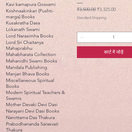
Kavi karnapura Gosvami
नियमित मूल्य
बिक्री मूल्य
₹3,500.00
₹3,325.00
Krishnaakinkari (Pushti-
marga) Books
Standard Shipping
Kusakratha Dasa
Lokanath Swami
Lord Narasimha Books
Lord Sri Chaitanya
Mahaprabhu
कार्ट में जोड़ें
Mahabharata Collection
Mahanidhi Swami Books
Mandala Publishing
Manjari Bhava Books
Miscellaneous Spiritual
Books
Modern Spiritual Teachers &
Swamis
Mother Devaki Devi Dasi
Narayani Devi Dasi Books
Narottama Das Thakura
Prabodhananda Sarasvati
Thakura