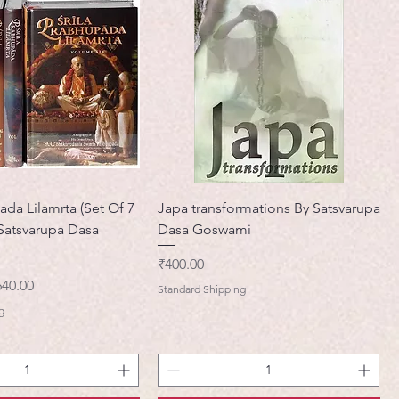
ada Lilamrta (Set Of 7
Japa transformations By Satsvarupa
Satsvarupa Dasa
Dasa Goswami
मूल्य
₹400.00
ी मूल्य
640.00
Standard Shipping
g