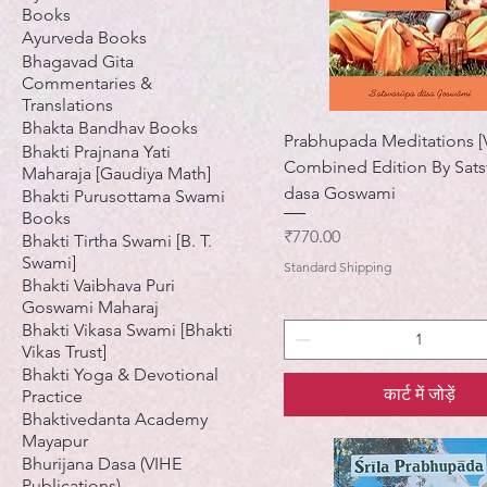
Books
Ayurveda Books
Bhagavad Gita
Commentaries &
Translations
Bhakta Bandhav Books
Prabhupada Meditations [V
Bhakti Prajnana Yati
Combined Edition By Sats
Maharaja [Gaudiya Math]
dasa Goswami
Bhakti Purusottama Swami
Books
मूल्य
₹770.00
Bhakti Tirtha Swami [B. T.
Swami]
Standard Shipping
Bhakti Vaibhava Puri
Goswami Maharaj
Bhakti Vikasa Swami [Bhakti
Vikas Trust]
Bhakti Yoga & Devotional
कार्ट में जोड़ें
Practice
Bhaktivedanta Academy
Mayapur
Bhurijana Dasa (VIHE
Publications)