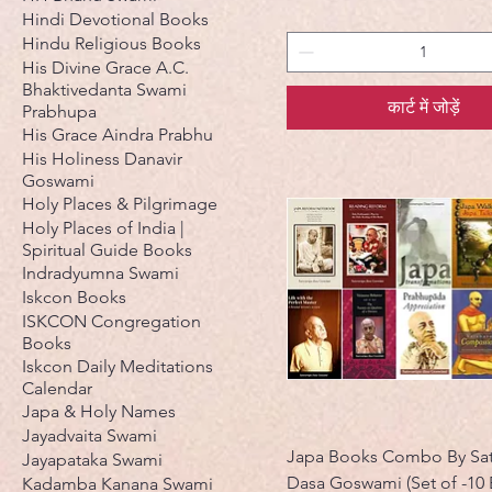
Hindi Devotional Books
Hindu Religious Books
His Divine Grace A.C.
Bhaktivedanta Swami
कार्ट में जोड़ें
Prabhupa
His Grace Aindra Prabhu
His Holiness Danavir
Goswami
Holy Places & Pilgrimage
Holy Places of India |
Spiritual Guide Books
Indradyumna Swami
Iskcon Books
ISKCON Congregation
Books
Iskcon Daily Meditations
Calendar
Japa & Holy Names
Jayadvaita Swami
Japa Books Combo By Sat
Jayapataka Swami
Dasa Goswami (Set of -10
Kadamba Kanana Swami