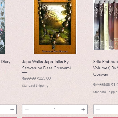
 Diary
Japa Walks Japa Talks By
Srila Prabhup
Satsvarupa Dasa Goswami
Volumes) By 
Goswami
नियमित मूल्य
बिक्री मूल्य
₹250.00
₹225.00
नियमित मूल्य
बिक्र
₹2,000.00
₹1,
Standard Shipping
Standard Shippin