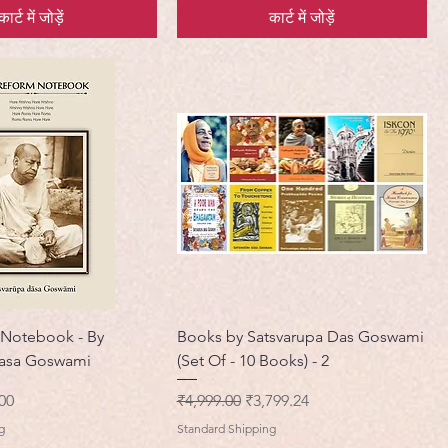
कार्ट में जोड़ें
कार्ट में जोड़ें
 Notebook - By
Books by Satsvarupa Das Goswami
Dasa Goswami
(Set Of - 10 Books) - 2
मूल्य
नियमित मूल्य
बिक्री मूल्य
00
₹4,999.00
₹3,799.24
g
Standard Shipping