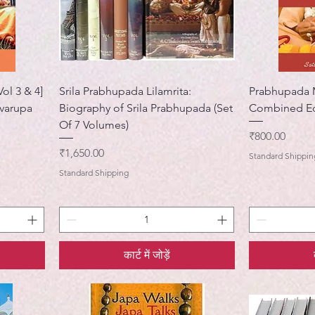
ol 3 & 4]
Srila Prabhupada Lilamrita:
Prabhupada M
varupa
Biography of Srila Prabhupada (Set
Combined Ed
Of 7 Volumes)
मूल्य
₹800.00
मूल्य
₹1,650.00
Standard Shippin
Standard Shipping
कार्ट में जोड़ें