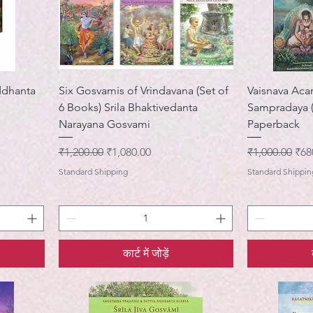
ddhanta
Six Gosvamis of Vrindavana (Set of
Vaisnava Acar
6 Books) Srila Bhaktivedanta
Sampradaya (
Narayana Gosvami
Paperback
नियमित मूल्य
बिक्री मूल्य
नियमित मूल्य
बिक्र
₹1,200.00
₹1,080.00
₹1,000.00
₹68
Standard Shipping
Standard Shippin
कार्ट में जोड़ें