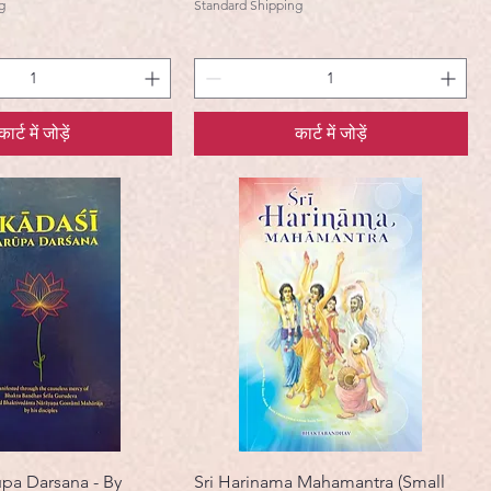
g
Standard Shipping
कार्ट में जोड़ें
कार्ट में जोड़ें
upa Darsana - By
Sri Harinama Mahamantra (Small