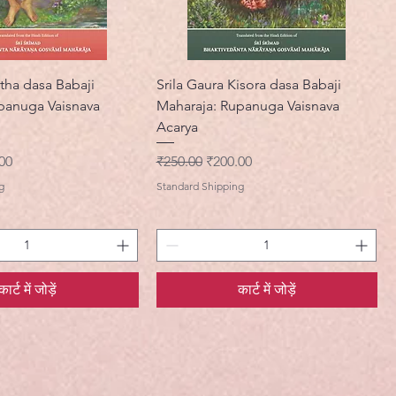
tha dasa Babaji
Srila Gaura Kisora dasa Babaji
panuga Vaisnava
Maharaja: Rupanuga Vaisnava
Acarya
मूल्य
नियमित मूल्य
बिक्री मूल्य
00
₹250.00
₹200.00
g
Standard Shipping
कार्ट में जोड़ें
कार्ट में जोड़ें