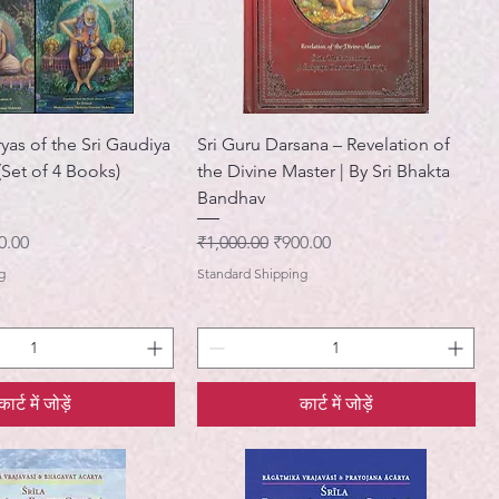
yas of the Sri Gaudiya
Sri Guru Darsana – Revelation of
Set of 4 Books)
the Divine Master | By Sri Bhakta
Bandhav
ी मूल्य
नियमित मूल्य
बिक्री मूल्य
0.00
₹1,000.00
₹900.00
g
Standard Shipping
कार्ट में जोड़ें
कार्ट में जोड़ें