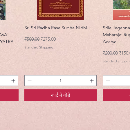
Sri Sri Radha Rasa Sudha Nidhi
Srila Jaganna
AVA
Maharaja: Ru
नियमित मूल्य
बिक्री मूल्य
₹500.00
₹275.00
YATRA
Acarya
Standard Shipping
नियमित मूल्य
बिक्री 
₹200.00
₹150.
Standard Shippin
कार्ट में जोड़ें