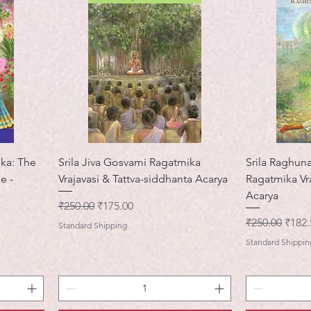
ika: The
Srila Jiva Gosvami Ragatmika
Srila Raghun
e -
Vrajavasi & Tattva-siddhanta Acarya
Ragatmika Vr
Acarya
नियमित मूल्य
बिक्री मूल्य
₹250.00
₹175.00
नियमित मूल्य
बिक्री 
₹250.00
₹182.
Standard Shipping
Standard Shippin