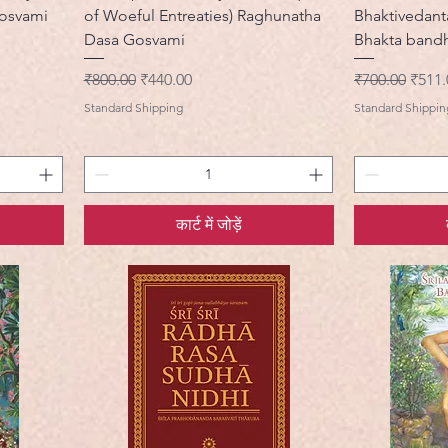
Gosvami
of Woeful Entreaties) Raghunatha
Bhaktivedant
Dasa Gosvami
Bhakta band
नियमित मूल्य
बिक्री मूल्य
नियमित मूल्य
बिक्री 
₹800.00
₹440.00
₹700.00
₹511.
Standard Shipping
Standard Shippin
कार्ट में जोड़ें