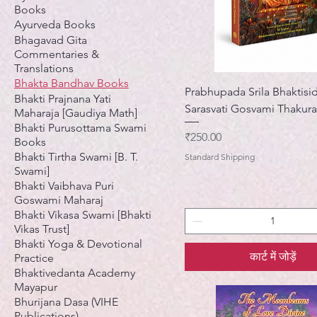
Books
Ayurveda Books
Bhagavad Gita
Commentaries &
Translations
Bhakta Bandhav Books
Prabhupada Srila Bhaktisi
Bhakti Prajnana Yati
Sarasvati Gosvami Thakura
Maharaja [Gaudiya Math]
Bhakti Purusottama Swami
मूल्य
₹250.00
Books
Bhakti Tirtha Swami [B. T.
Standard Shipping
Swami]
Bhakti Vaibhava Puri
Goswami Maharaj
Bhakti Vikasa Swami [Bhakti
Vikas Trust]
Bhakti Yoga & Devotional
कार्ट में जोड़ें
Practice
Bhaktivedanta Academy
Mayapur
Bhurijana Dasa (VIHE
Publications)