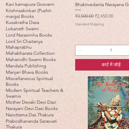
Kavi karnapura Gosvami
Bhaktivedanta Narayana 
Krishnaakinkari (Pushti-
नियमित मूल्य
बिक्री मूल्य
₹3,500.00
₹2,450.00
marga) Books
Kusakratha Dasa
Standard Shipping
Lokanath Swami
Lord Narasimha Books
Lord Sri Chaitanya
Mahaprabhu
Mahabharata Collection
Mahanidhi Swami Books
कार्ट में जोड़ें
Mandala Publishing
Manjari Bhava Books
Miscellaneous Spiritual
Books
Modern Spiritual Teachers &
Swamis
Mother Devaki Devi Dasi
Narayani Devi Dasi Books
Narottama Das Thakura
Prabodhananda Sarasvati
Thakura