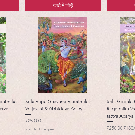
कार्ट में जोड़ें
agatmika
Srila Rupa Gosvami Ragatmika
Srila Gopala
arya
Vrajavasi & Abhideya Acarya
Ragatmika Vra
tattva Acarya
मूल्य
₹250.00
नियमित मूल्य
बिक्री 
₹250.00
₹180.
Standard Shipping