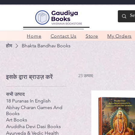
Home
Contact Us
Store
My Orders
होम
Bhakta Bandhav Books
23 उत्पाद:
इसके द्वारा ब्राउज़ करें
सभी उत्पाद
18 Puranas In English
Abhay Charan Games And
Books
Art Books
Aruddha Devi Dasi Books
Ayurveda & Vedic Health