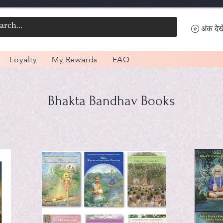
अंक देखे
Loyalty
My Rewards
FAQ
Bhakta Bandhav Books