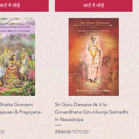
कार्ट में जोड़ें
कार्ट में जोड़ें
 Bhatta Gosvami
Sri Guru Darsana As It Is:
javasi & Prayojana-
Govardhana Giri-nikunja Samadhi
In Navadvipa
मूल्य
नियमित मूल्य
बिक्री मूल्य
00
₹300.00
₹270.00