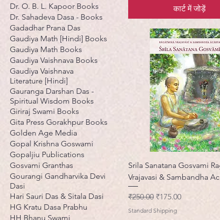
Dr. O. B. L. Kapoor Books
कार्ट में जोड़ें
Dr. Sahadeva Dasa - Books
Gadadhar Prana Das
Gaudiya Math [Hindi] Books
Gaudiya Math Books
Gaudiya Vaishnava Books
Gaudiya Vaishnava
Literature [Hindi]
Gauranga Darshan Das -
Spiritual Wisdom Books
Giriraj Swami Books
Gita Press Gorakhpur Books
Golden Age Media
Gopal Krishna Goswami
Gopaljiu Publications
Gosvami Granthas
Srila Sanatana Gosvami R
Gourangi Gandharvika Devi
Vrajavasi & Sambandha Ac
Dasi
Hari Sauri Das & Sitala Dasi
नियमित मूल्य
बिक्री मूल्य
₹250.00
₹175.00
HG Kratu Dasa Prabhu
Standard Shipping
HH Bhanu Swami