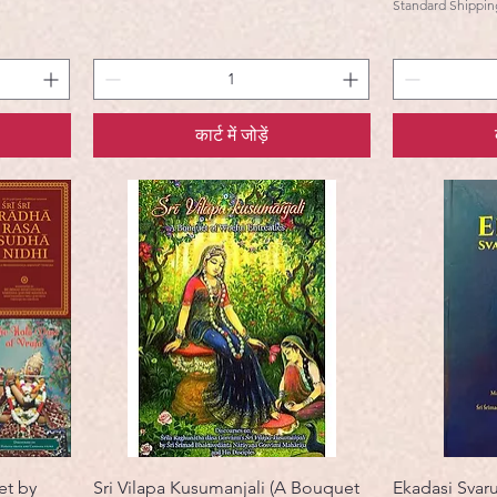
Standard Shippin
कार्ट में जोड़ें
et by
Sri Vilapa Kusumanjali (A Bouquet
Ekadasi Svar