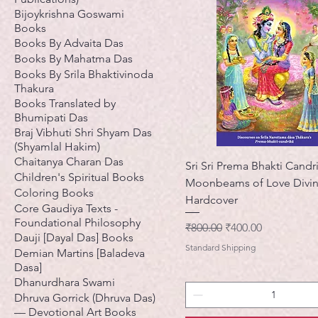
Bijoykrishna Goswami
Books
Books By Advaita Das
Books By Mahatma Das
Books By Srila Bhaktivinoda
Thakura
Books Translated by
Bhumipati Das
Braj Vibhuti Shri Shyam Das
(Shyamlal Hakim)
Chaitanya Charan Das
Sri Sri Prema Bhakti Candr
Children's Spiritual Books
Moonbeams of Love Divin
Coloring Books
Hardcover
Core Gaudiya Texts -
Foundational Philosophy
नियमित मूल्य
बिक्री मूल्य
₹800.00
₹400.00
Dauji [Dayal Das] Books
Standard Shipping
Demian Martins [Baladeva
Dasa]
Dhanurdhara Swami
Dhruva Gorrick (Dhruva Das)
— Devotional Art Books