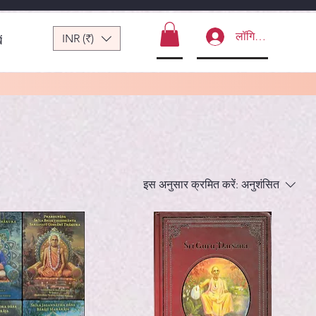
लॉगिन करें
INR (₹)
ं
इस अनुसार क्रमित करें:
अनुशंसित