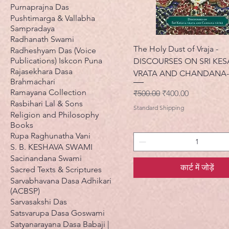
Purnaprajna Das
Pushtimarga & Vallabha
Sampradaya
Radhanath Swami
The Holy Dust of Vraja -
Radheshyam Das (Voice
Publications) Iskcon Puna
DISCOURSES ON SRI KES
Rajasekhara Dasa
VRATA AND CHANDANA-
Brahmachari
Ramayana Collection
नियमित मूल्य
बिक्री मूल्य
₹500.00
₹400.00
Rasbihari Lal & Sons
Standard Shipping
Religion and Philosophy
Books
Rupa Raghunatha Vani
S. B. KESHAVA SWAMI
Sacinandana Swami
कार्ट में जोड़ें
Sacred Texts & Scriptures
Sarvabhavana Dasa Adhikari
(ACBSP)
Sarvasakshi Das
Satsvarupa Dasa Goswami
Satyanarayana Dasa Babaji |