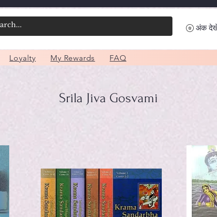
अंक देखे
Loyalty
My Rewards
FAQ
Srila Jiva Gosvami