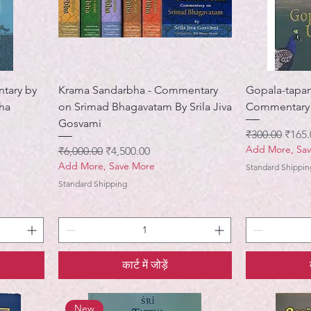
ntary by
Krama Sandarbha - Commentary
Gopala-tapan
tha
on Srimad Bhagavatam By Srila Jiva
Commentary B
Gosvami
नियमित मूल्य
बिक्री 
₹300.00
₹165.
Add More, Sa
नियमित मूल्य
बिक्री मूल्य
₹6,000.00
₹4,500.00
Add More, Save More
Standard Shippin
Standard Shipping
कार्ट में जोड़ें
New