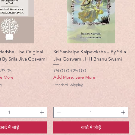
darbha (The Original
Sri Sankalpa Kalpavrksha – By Srila
 By Srila Jiva Gosvami
Jiva Goswami, HH Bhanu Swami
ी मूल्य
नियमित मूल्य
बिक्री मूल्य
593.05
₹500.00
₹250.00
ve More
Add More, Save More
g
Standard Shipping
कार्ट में जोड़ें
कार्ट में जोड़ें