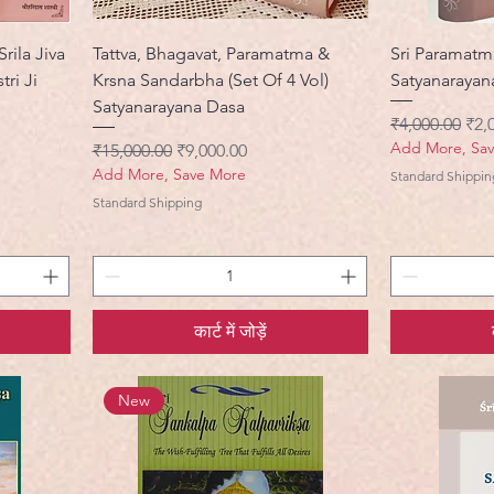
rila Jiva
Tattva, Bhagavat, Paramatma &
Sri Paramatm
ri Ji
Krsna Sandarbha (Set Of 4 Vol)
Satyanarayan
Satyanarayana Dasa
नियमित मूल्य
बिक्र
₹4,000.00
₹2,
Add More, Sa
नियमित मूल्य
बिक्री मूल्य
₹15,000.00
₹9,000.00
Add More, Save More
Standard Shippin
Standard Shipping
कार्ट में जोड़ें
New