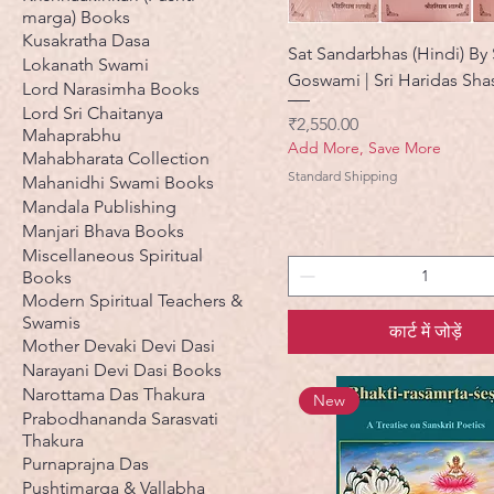
marga) Books
Kusakratha Dasa
Sat Sandarbhas (Hindi) By S
Lokanath Swami
Goswami | Sri Haridas Shast
Lord Narasimha Books
Lord Sri Chaitanya
मूल्य
₹2,550.00
Mahaprabhu
Add More, Save More
Mahabharata Collection
Standard Shipping
Mahanidhi Swami Books
Mandala Publishing
Manjari Bhava Books
Miscellaneous Spiritual
Books
Modern Spiritual Teachers &
Swamis
कार्ट में जोड़ें
Mother Devaki Devi Dasi
Narayani Devi Dasi Books
Narottama Das Thakura
New
Prabodhananda Sarasvati
Thakura
Purnaprajna Das
Pushtimarga & Vallabha