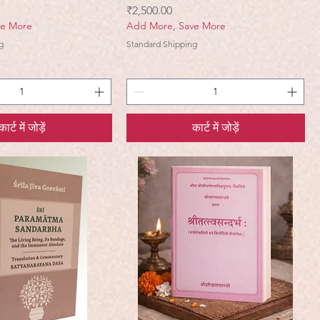
मूल्य
₹2,500.00
ve More
Add More, Save More
g
Standard Shipping
कार्ट में जोड़ें
कार्ट में जोड़ें