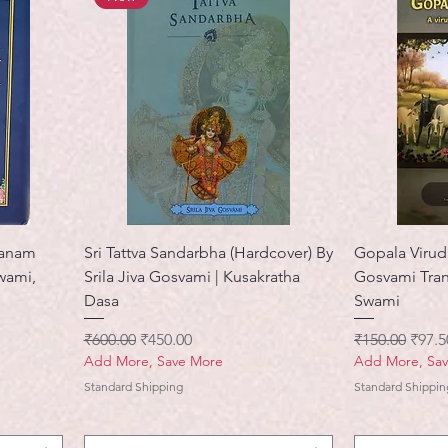
ranam
Sri Tattva Sandarbha (Hardcover) By
Gopala Viruda
swami,
Srila Jiva Gosvami | Kusakratha
Gosvami Tran
Dasa
Swami
नियमित मूल्य
बिक्री मूल्य
नियमित मूल्य
बिक्री 
₹600.00
₹450.00
₹150.00
₹97.5
Add More, Save More
Add More, Sa
Standard Shipping
Standard Shippin