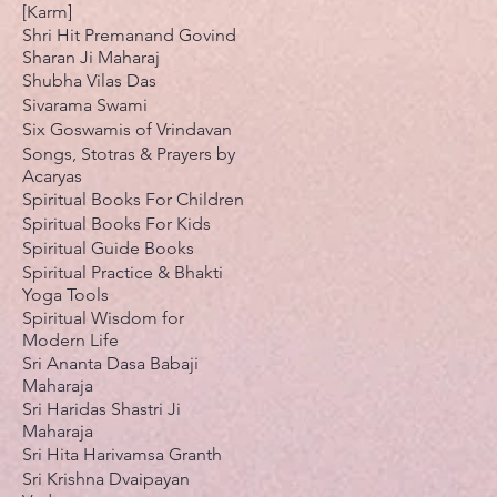
[Karm]
Shri Hit Premanand Govind
Sharan Ji Maharaj
Shubha Vilas Das
Sivarama Swami
Six Goswamis of Vrindavan
Songs, Stotras & Prayers by
Acaryas
Spiritual Books For Children
Spiritual Books For Kids
Spiritual Guide Books
Spiritual Practice & Bhakti
Yoga Tools
Spiritual Wisdom for
Modern Life
Sri Ananta Dasa Babaji
Maharaja
Sri Haridas Shastri Ji
Maharaja
Sri Hita Harivamsa Granth
Sri Krishna Dvaipayan