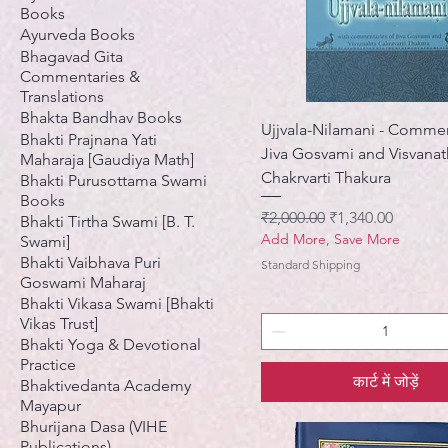
Books
Ayurveda Books
Bhagavad Gita
Commentaries &
Translations
Bhakta Bandhav Books
Ujjvala-Nilamani - Comme
Bhakti Prajnana Yati
Jiva Gosvami and Visvana
Maharaja [Gaudiya Math]
Chakrvarti Thakura
Bhakti Purusottama Swami
Books
नियमित मूल्य
बिक्री मूल्य
₹2,000.00
₹1,340.00
Bhakti Tirtha Swami [B. T.
Add More, Save More
Swami]
Bhakti Vaibhava Puri
Standard Shipping
Goswami Maharaj
Bhakti Vikasa Swami [Bhakti
Vikas Trust]
Bhakti Yoga & Devotional
Practice
कार्ट में जोड़ें
Bhaktivedanta Academy
Mayapur
Bhurijana Dasa (VIHE
Publications)