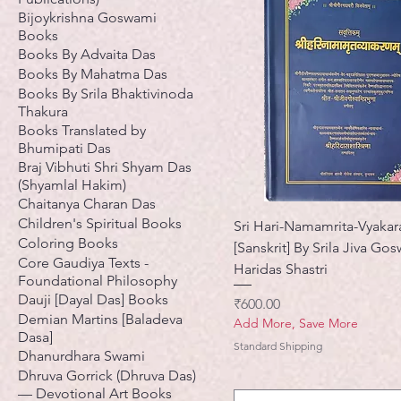
Bijoykrishna Goswami
Books
Books By Advaita Das
Books By Mahatma Das
Books By Srila Bhaktivinoda
Thakura
Books Translated by
Bhumipati Das
Braj Vibhuti Shri Shyam Das
(Shyamlal Hakim)
Chaitanya Charan Das
Children's Spiritual Books
Sri Hari-Namamrita-Vyaka
Coloring Books
[Sanskrit] By Srila Jiva Go
Core Gaudiya Texts -
Haridas Shastri
Foundational Philosophy
Dauji [Dayal Das] Books
मूल्य
₹600.00
Demian Martins [Baladeva
Add More, Save More
Dasa]
Standard Shipping
Dhanurdhara Swami
Dhruva Gorrick (Dhruva Das)
— Devotional Art Books