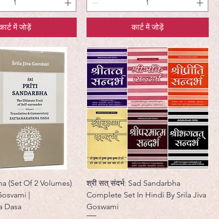
कार्ट में जोड़ें
कार्ट में जोड़ें
ha (Set Of 2 Volumes)
श्री सत् संदर्भ: Sad Sandarbha
 Gosvami |
Complete Set In Hindi By Srila Jiva
a Dasa
Goswami