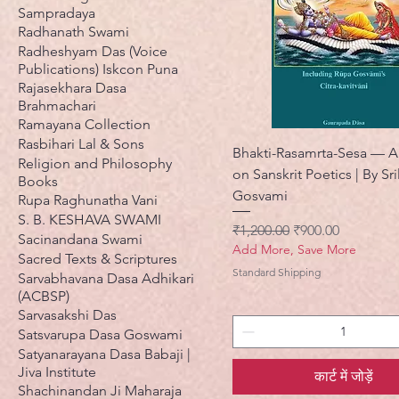
Sampradaya
Radhanath Swami
Radheshyam Das (Voice
Publications) Iskcon Puna
Rajasekhara Dasa
Brahmachari
Ramayana Collection
Rasbihari Lal & Sons
Bhakti-Rasamrta-Sesa — A 
Religion and Philosophy
on Sanskrit Poetics | By Sri
Books
Gosvami
Rupa Raghunatha Vani
S. B. KESHAVA SWAMI
नियमित मूल्य
बिक्री मूल्य
₹1,200.00
₹900.00
Sacinandana Swami
Add More, Save More
Sacred Texts & Scriptures
Standard Shipping
Sarvabhavana Dasa Adhikari
(ACBSP)
Sarvasakshi Das
Satsvarupa Dasa Goswami
Satyanarayana Dasa Babaji |
Jiva Institute
कार्ट में जोड़ें
Shachinandan Ji Maharaja