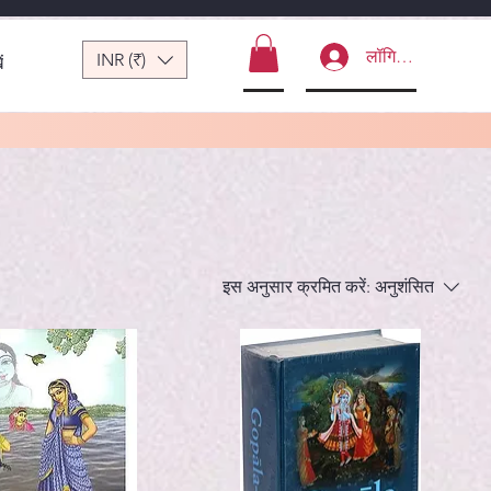
लॉगिन करें
INR (₹)
ं
इस अनुसार क्रमित करें:
अनुशंसित