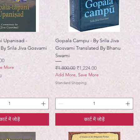
i Upanisad -
Gopala Campu - By Srila Jiva
y Srila Jiva Gosvami
Gosvami Translated By Bhanu
Swami
मूल्य
00
ve More
नियमित मूल्य
बिक्री मूल्य
₹1,800.00
₹1,224.00
Add More, Save More
g
Standard Shipping
कार्ट में जोड़ें
कार्ट में जोड़ें