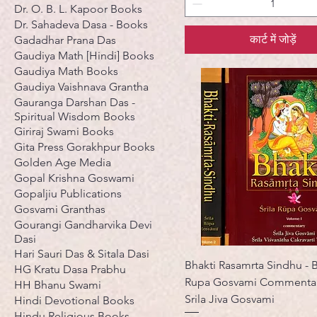
Dr. O. B. L. Kapoor Books
Dr. Sahadeva Dasa - Books
कार्ट में जोड़ें
Gadadhar Prana Das
Gaudiya Math [Hindi] Books
Gaudiya Math Books
Gaudiya Vaishnava Grantha
Gauranga Darshan Das -
Spiritual Wisdom Books
Giriraj Swami Books
Gita Press Gorakhpur Books
Golden Age Media
Gopal Krishna Goswami
Gopaljiu Publications
Gosvami Granthas
Gourangi Gandharvika Devi
Dasi
Hari Sauri Das & Sitala Dasi
Bhakti Rasamrta Sindhu - B
HG Kratu Dasa Prabhu
Rupa Gosvami Commentar
HH Bhanu Swami
Srila Jiva Gosvami
Hindi Devotional Books
Hindu Religious Books