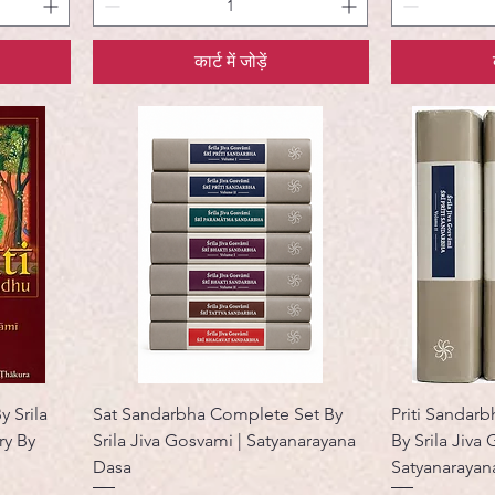
कार्ट में जोड़ें
y Srila
Sat Sandarbha Complete Set By
Priti Sandarb
y By
Srila Jiva Gosvami | Satyanarayana
By Srila Jiva
Dasa
Satyanarayan