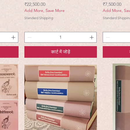
मूल्य
मूल्य
₹22,500.00
₹7,500.00
Add More, Save More
Add More, Sa
Standard Shipping
Standard Shippin
कार्ट में जोड़ें