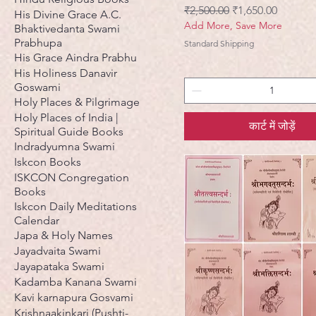
नियमित मूल्य
बिक्री मूल्य
₹2,500.00
₹1,650.00
His Divine Grace A.C.
Add More, Save More
Bhaktivedanta Swami
Prabhupa
Standard Shipping
His Grace Aindra Prabhu
His Holiness Danavir
Goswami
Holy Places & Pilgrimage
Holy Places of India |
कार्ट में जोड़ें
Spiritual Guide Books
Indradyumna Swami
Iskcon Books
ISKCON Congregation
Books
Iskcon Daily Meditations
Calendar
Japa & Holy Names
Jayadvaita Swami
Jayapataka Swami
Kadamba Kanana Swami
Kavi karnapura Gosvami
Krishnaakinkari (Pushti-