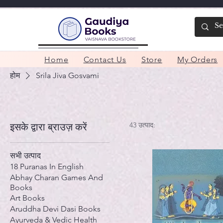
Home
Contact Us
Store
My Orders
होम
Srila Jiva Gosvami
43 उत्पाद:
इसके द्वारा ब्राउज़ करें
सभी उत्पाद
18 Puranas In English
Abhay Charan Games And
Books
Art Books
Aruddha Devi Dasi Books
Ayurveda & Vedic Health