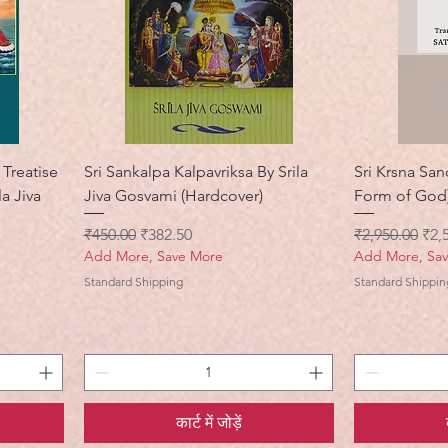
Treatise
Sri Sankalpa Kalpavriksa By Srila
Sri Krsna San
la Jiva
Jiva Gosvami (Hardcover)
Form of God)
नियमित मूल्य
बिक्री मूल्य
नियमित मूल्य
बिक्र
₹450.00
₹382.50
₹2,950.00
₹2,
Add More, Save More
Add More, Sa
Standard Shipping
Standard Shippin
कार्ट में जोड़ें