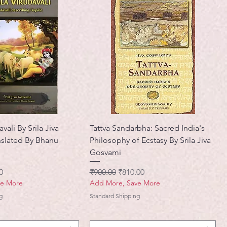
vali By Srila Jiva
Tattva Sandarbha: Sacred India's
slated By Bhanu
Philosophy of Ecstasy By Srila Jiva
Gosvami
मूल्य
नियमित मूल्य
बिक्री मूल्य
0
₹900.00
₹810.00
ve More
Add More, Save More
g
Standard Shipping