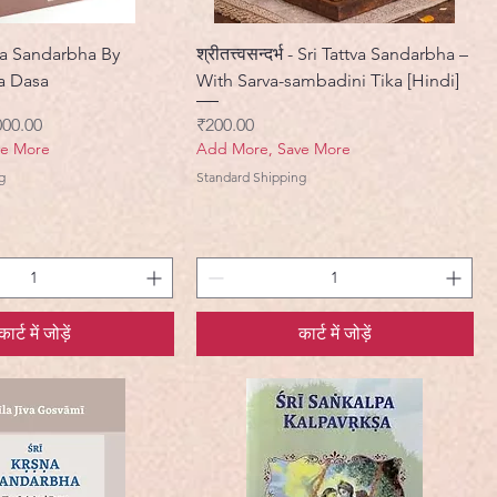
a Sandarbha By
श्रीतत्त्वसन्दर्भ - Sri Tattva Sandarbha –
a Dasa
With Sarva-sambadini Tika [Hindi]
ी मूल्य
मूल्य
000.00
₹200.00
ve More
Add More, Save More
g
Standard Shipping
कार्ट में जोड़ें
कार्ट में जोड़ें