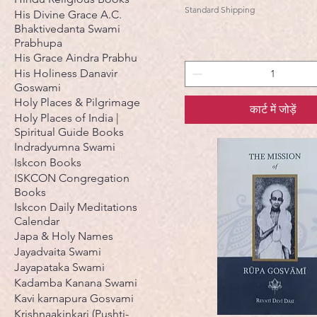
Standard Shipping
His Divine Grace A.C.
Bhaktivedanta Swami
Prabhupa
His Grace Aindra Prabhu
His Holiness Danavir
Goswami
Holy Places & Pilgrimage
कार्ट में जोड़ें
Holy Places of India |
Spiritual Guide Books
Indradyumna Swami
Iskcon Books
ISKCON Congregation
Books
Iskcon Daily Meditations
Calendar
Japa & Holy Names
Jayadvaita Swami
Jayapataka Swami
Kadamba Kanana Swami
Kavi karnapura Gosvami
Krishnaakinkari (Pushti-