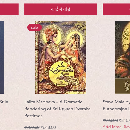
कार्ट में जोड़ें
sale
Srila
Lalita Madhava – A Dramatic
Stava Mala b
Rendering of Sri Kṛṣṇa’s Dvaraka
Purnaprajna 
Pastimes
नियमित मूल्य
बिक्री 
₹900.00
₹810.
Add More, Sa
नियमित मूल्य
बिक्री मूल्य
₹900.00
₹648.00