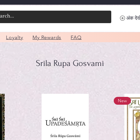
अंक देखे
Loyalty
My Rewards
FAQ
Srila Rupa Gosvami
New