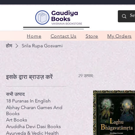
Home
Contact Us
Store
My Orders
होम
Srila Rupa Gosvami
29 उत्पाद:
इसके द्वारा ब्राउज़ करें
सभी उत्पाद
18 Puranas In English
Abhay Charan Games And
Books
Art Books
Aruddha Devi Dasi Books
Ayurveda & Vedic Health