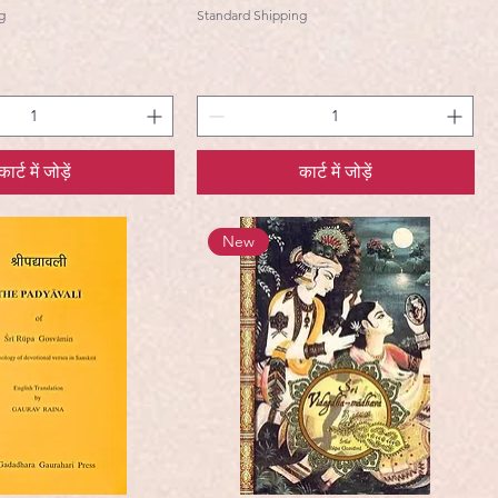
g
Standard Shipping
कार्ट में जोड़ें
कार्ट में जोड़ें
New