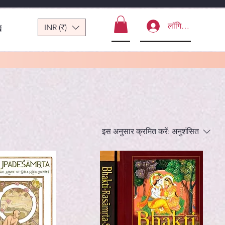
लॉगिन करें
INR (₹)
ं
इस अनुसार क्रमित करें:
अनुशंसित