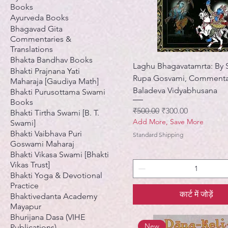
Books
Ayurveda Books
Bhagavad Gita
Commentaries &
Translations
Bhakta Bandhav Books
Laghu Bhagavatamrta: By S
Bhakti Prajnana Yati
Rupa Gosvami, Commenta
Maharaja [Gaudiya Math]
Baladeva Vidyabhusana
Bhakti Purusottama Swami
Books
नियमित मूल्य
बिक्री मूल्य
₹500.00
₹300.00
Bhakti Tirtha Swami [B. T.
Add More, Save More
Swami]
Bhakti Vaibhava Puri
Standard Shipping
Goswami Maharaj
Bhakti Vikasa Swami [Bhakti
Vikas Trust]
Bhakti Yoga & Devotional
Practice
कार्ट में जोड़ें
Bhaktivedanta Academy
Mayapur
Bhurijana Dasa (VIHE
New
Publications)