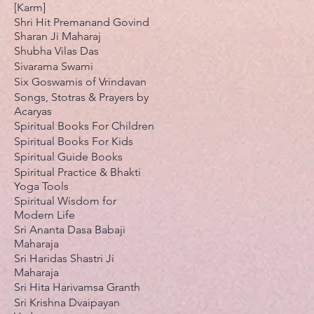
[Karm]
Shri Hit Premanand Govind
Sharan Ji Maharaj
Shubha Vilas Das
Sivarama Swami
Six Goswamis of Vrindavan
Songs, Stotras & Prayers by
Acaryas
Spiritual Books For Children
Spiritual Books For Kids
Spiritual Guide Books
Spiritual Practice & Bhakti
Yoga Tools
Spiritual Wisdom for
Modern Life
Sri Ananta Dasa Babaji
Maharaja
Sri Haridas Shastri Ji
Maharaja
Sri Hita Harivamsa Granth
Sri Krishna Dvaipayan