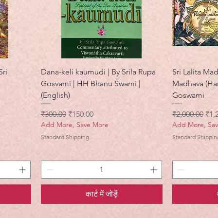
Sri
Dana-keli kaumudi | By Srila Rupa
Sri Lalita M
Gosvami | HH Bhanu Swami |
Madhava (Har
(English)
Goswami
नियमित मूल्य
बिक्री मूल्य
नियमित मूल्य
बिक्र
₹300.00
₹150.00
₹2,000.00
₹1,
Add More, Save More
Add More, Sa
Standard Shipping
Standard Shippin
कार्ट में जोड़ें