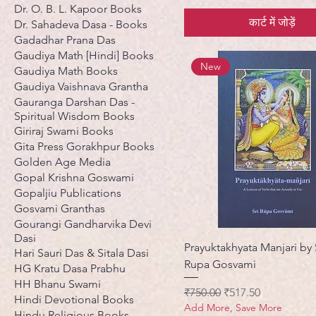
Dr. O. B. L. Kapoor Books
कार्ट में जोड़ें
Dr. Sahadeva Dasa - Books
Gadadhar Prana Das
Gaudiya Math [Hindi] Books
New
Gaudiya Math Books
Gaudiya Vaishnava Grantha
Gauranga Darshan Das -
Spiritual Wisdom Books
Giriraj Swami Books
Gita Press Gorakhpur Books
Golden Age Media
Gopal Krishna Goswami
Gopaljiu Publications
Gosvami Granthas
Gourangi Gandharvika Devi
Dasi
Prayuktakhyata Manjari by 
Hari Sauri Das & Sitala Dasi
Rupa Gosvami
HG Kratu Dasa Prabhu
HH Bhanu Swami
नियमित मूल्य
बिक्री मूल्य
₹750.00
₹517.50
Hindi Devotional Books
Add More, Save More
Hindu Religious Books