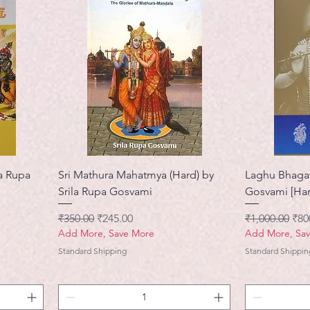
a Rupa
Sri Mathura Mahatmya (Hard) by
Laghu Bhagav
Srila Rupa Gosvami
Gosvami [Har
नियमित मूल्य
बिक्री मूल्य
नियमित मूल्य
बिक्र
₹350.00
₹245.00
₹1,000.00
₹80
Add More, Save More
Add More, Sa
Standard Shipping
Standard Shippin