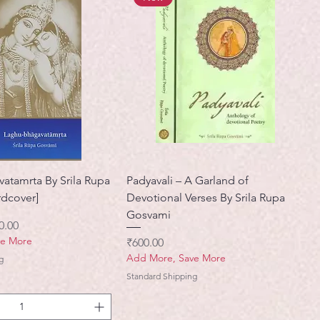
atamrta By Srila Rupa
Padyavali – A Garland of
dcover]
Devotional Verses By Srila Rupa
Gosvami
ी मूल्य
0.00
ve More
मूल्य
₹600.00
Add More, Save More
g
Standard Shipping