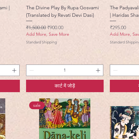
ami |
The Divine Play By Rupa Gosvami
The Padyaval
(Translated by Revati Devi Dasi)
| Haridas Shas
नियमित मूल्य
बिक्री मूल्य
मूल्य
₹1,500.00
₹900.00
₹295.00
Add More, Save More
Add More, Sa
Standard Shipping
Standard Shippin
कार्ट में जोड़ें
sale