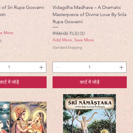
i of Sri Rupa Gosvami
Vidagdha Madhava – A Dramatic
tri
Masterpiece of Divine Love By Srila
Rupa Gosvami
ve More
नियमित मूल्य
बिक्री मूल्य
₹900.00
₹630.00
Add More, Save More
g
Standard Shipping
कार्ट में जोड़ें
कार्ट में जोड़ें