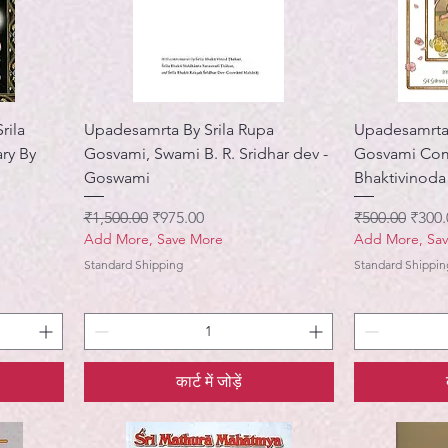
rila
Upadesamrta By Srila Rupa
Upadesamrta 
ry By
Gosvami, Swami B. R. Sridhar dev -
Gosvami Com
Goswami
Bhaktivinoda
नियमित मूल्य
बिक्री मूल्य
नियमित मूल्य
बिक्री 
₹1,500.00
₹975.00
₹500.00
₹300.
Add More, Save More
Add More, Sa
Standard Shipping
Standard Shippin
कार्ट में जोड़ें