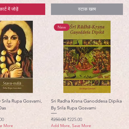
कार्ट में जोड़ें
स्टाक खत्म
New
y Srila Rupa Gosvami,
Sri Radha Krsna Ganoddesa Dipika
Das
By Srila Rupa Gosvami
मूल्य
नियमित मूल्य
बिक्री मूल्य
00
₹250.00
₹225.00
ve More
Add More, Save More