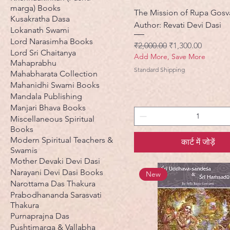
marga) Books
The Mission of Rupa Gosv
Kusakratha Dasa
Author: Revati Devi Dasi
Lokanath Swami
Lord Narasimha Books
नियमित मूल्य
बिक्री मूल्य
₹2,000.00
₹1,300.00
Lord Sri Chaitanya
Add More, Save More
Mahaprabhu
Standard Shipping
Mahabharata Collection
Mahanidhi Swami Books
Mandala Publishing
Manjari Bhava Books
Miscellaneous Spiritual
Books
Modern Spiritual Teachers &
कार्ट में जोड़ें
Swamis
Mother Devaki Devi Dasi
Narayani Devi Dasi Books
New
Narottama Das Thakura
Prabodhananda Sarasvati
Thakura
Purnaprajna Das
Pushtimarga & Vallabha