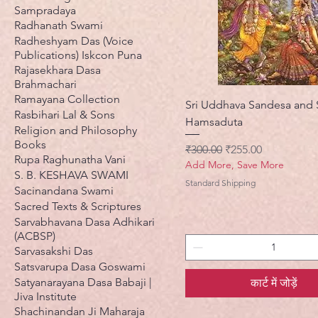
Sampradaya
Radhanath Swami
Radheshyam Das (Voice
Publications) Iskcon Puna
Rajasekhara Dasa
Brahmachari
Ramayana Collection
Sri Uddhava Sandesa and 
Rasbihari Lal & Sons
Hamsaduta
Religion and Philosophy
Books
नियमित मूल्य
बिक्री मूल्य
₹300.00
₹255.00
Rupa Raghunatha Vani
Add More, Save More
S. B. KESHAVA SWAMI
Standard Shipping
Sacinandana Swami
Sacred Texts & Scriptures
Sarvabhavana Dasa Adhikari
(ACBSP)
Sarvasakshi Das
Satsvarupa Dasa Goswami
Satyanarayana Dasa Babaji |
कार्ट में जोड़ें
Jiva Institute
Shachinandan Ji Maharaja