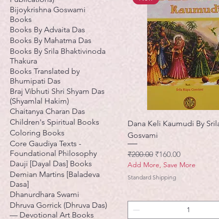
Bijoykrishna Goswami
Books
Books By Advaita Das
Books By Mahatma Das
Books By Srila Bhaktivinoda
Thakura
Books Translated by
Bhumipati Das
Braj Vibhuti Shri Shyam Das
(Shyamlal Hakim)
Chaitanya Charan Das
Children's Spiritual Books
Dana Keli Kaumudi By Sril
Coloring Books
Gosvami
Core Gaudiya Texts -
Foundational Philosophy
नियमित मूल्य
बिक्री मूल्य
₹200.00
₹160.00
Dauji [Dayal Das] Books
Add More, Save More
Demian Martins [Baladeva
Standard Shipping
Dasa]
Dhanurdhara Swami
Dhruva Gorrick (Dhruva Das)
— Devotional Art Books