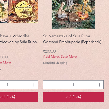
adhava + Vidagdha
Sri Namastaka of Srila Rupa
dcover) by Srila Rupa
Gosvami Prabhupada (Paperback)
मूल्य
₹200.00
Add More, Save More
ी मूल्य
280.00
ve More
Standard Shipping
g
कार्ट में जोड़ें
कार्ट में जोड़ें