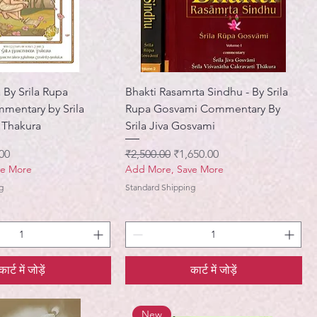
By Srila Rupa
Bhakti Rasamrta Sindhu - By Srila
mentary by Srila
Rupa Gosvami Commentary By
 Thakura
Srila Jiva Gosvami
मूल्य
नियमित मूल्य
बिक्री मूल्य
00
₹2,500.00
₹1,650.00
ve More
Add More, Save More
g
Standard Shipping
कार्ट में जोड़ें
कार्ट में जोड़ें
New