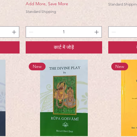
Add More, Save More
Standard Shippin
Standard Shipping
कार्ट में जोड़ें
New
New