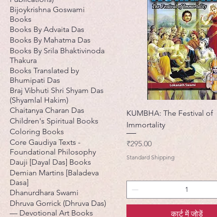
Bijoykrishna Goswami
Books
Books By Advaita Das
Books By Mahatma Das
Books By Srila Bhaktivinoda
Thakura
Books Translated by
Bhumipati Das
Braj Vibhuti Shri Shyam Das
(Shyamlal Hakim)
Chaitanya Charan Das
KUMBHA: The Festival of
Children's Spiritual Books
Immortality
Coloring Books
Core Gaudiya Texts -
मूल्य
₹295.00
Foundational Philosophy
Standard Shipping
Dauji [Dayal Das] Books
Demian Martins [Baladeva
Dasa]
Dhanurdhara Swami
Dhruva Gorrick (Dhruva Das)
— Devotional Art Books
कार्ट में जोड़ें