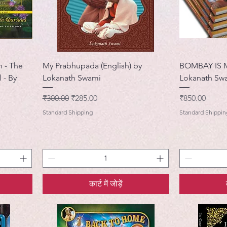
n - The
My Prabhupada (English) by
BOMBAY IS 
 - By
Lokanath Swami
Lokanath Sw
नियमित मूल्य
बिक्री मूल्य
मूल्य
₹300.00
₹285.00
₹850.00
Standard Shipping
Standard Shippin
कार्ट में जोड़ें