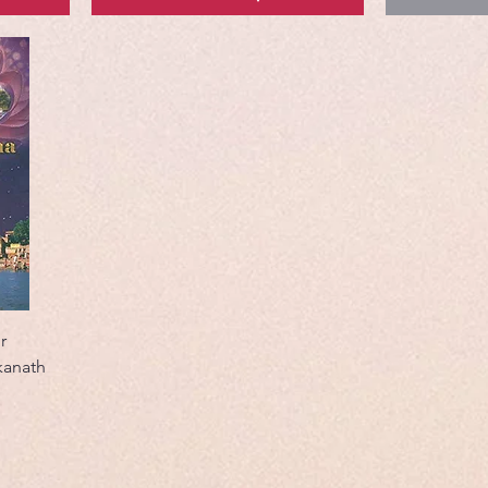
r
kanath