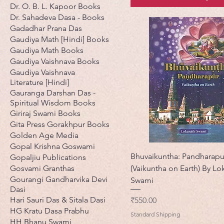
Dr. O. B. L. Kapoor Books
Dr. Sahadeva Dasa - Books
Gadadhar Prana Das
Gaudiya Math [Hindi] Books
Gaudiya Math Books
Gaudiya Vaishnava Books
Gaudiya Vaishnava
Literature [Hindi]
Gauranga Darshan Das -
Spiritual Wisdom Books
Giriraj Swami Books
Gita Press Gorakhpur Books
Golden Age Media
Gopal Krishna Goswami
Bhuvaikuntha: Pandharapu
Gopaljiu Publications
Gosvami Granthas
(Vaikuntha on Earth) By Lo
Gourangi Gandharvika Devi
Swami
Dasi
Hari Sauri Das & Sitala Dasi
मूल्य
₹550.00
HG Kratu Dasa Prabhu
Standard Shipping
HH Bhanu Swami