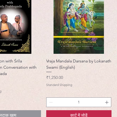
on with Śrīla
Vraja Mandala Darsana by Lokanath
n Conversation with
Swami (English)
pada
मूल्य
₹1,250.00
Standard Shipping
g
स्टाक खत्म
कार्ट में जोड़ें