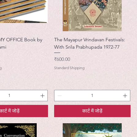
MY OFFICE Book by
The Mayapur Vrindavan Festivals:
ami
With Srila Prabhupada 1972-77
मूल्य
₹600.00
g
Standard Shipping
कार्ट में जोड़ें
कार्ट में जोड़ें