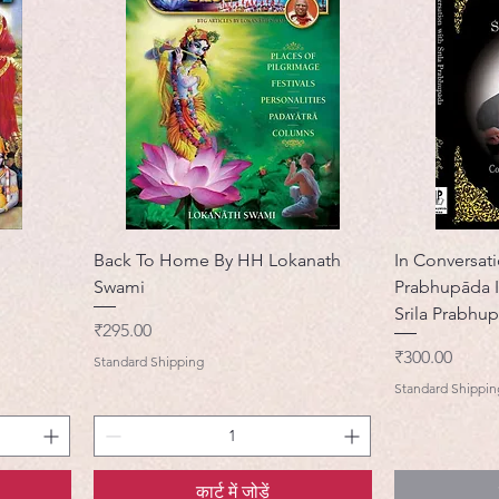
Back To Home By HH Lokanath
In Conversati
Swami
Prabhupāda I
Srila Prabhu
मूल्य
₹295.00
मूल्य
₹300.00
Standard Shipping
Standard Shippin
कार्ट में जोड़ें