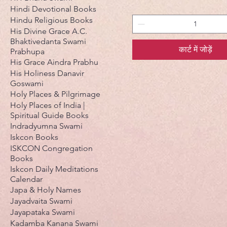
Hindi Devotional Books
Hindu Religious Books
His Divine Grace A.C.
Bhaktivedanta Swami
कार्ट में जोड़ें
Prabhupa
His Grace Aindra Prabhu
His Holiness Danavir
Goswami
Holy Places & Pilgrimage
Holy Places of India |
Spiritual Guide Books
Indradyumna Swami
Iskcon Books
ISKCON Congregation
Books
Iskcon Daily Meditations
Calendar
Japa & Holy Names
Jayadvaita Swami
Jayapataka Swami
Kadamba Kanana Swami