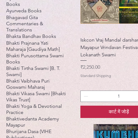
Books
Ayurveda Books
Bhagavad Gita
Commentaries &
Translations
Bhakta Bandhav Books
Iskcon Vraj Mandal darsha
Bhakti Prajnana Yati
Mayapur Vrindavan Festival
Maharaja [Gaudiya Math]
Lokanath Swami
Bhakti Purusottama Swami
Books
मूल्य
₹2,250.00
Bhakti Tirtha Swami [B. T.
Swami]
Standard Shipping
Bhakti Vaibhava Puri
Goswami Maharaj
Bhakti Vikasa Swami [Bhakti
Vikas Trust]
Bhakti Yoga & Devotional
कार्ट में जोड़ें
Practice
Bhaktivedanta Academy
Mayapur
Bhurijana Dasa (VIHE
Publications)