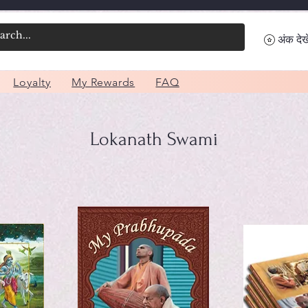
अंक देखे
Loyalty
My Rewards
FAQ
Lokanath Swami