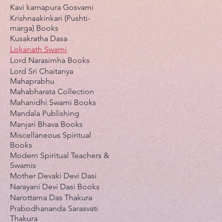
Kavi karnapura Gosvami
Krishnaakinkari (Pushti-
marga) Books
Kusakratha Dasa
Lokanath Swami
Lord Narasimha Books
Lord Sri Chaitanya
Mahaprabhu
Mahabharata Collection
Mahanidhi Swami Books
Mandala Publishing
Manjari Bhava Books
Miscellaneous Spiritual
Books
Modern Spiritual Teachers &
Swamis
Mother Devaki Devi Dasi
Narayani Devi Dasi Books
Narottama Das Thakura
Prabodhananda Sarasvati
Thakura