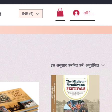
लॉगिन करें
INR (₹)
ं
इस अनुसार क्रमित करें:
अनुशंसित