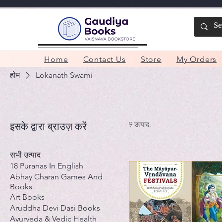
Home
Contact Us
Store
My Orders
होम
Lokanath Swami
9 उत्पाद:
इसके द्वारा ब्राउज़ करें
सभी उत्पाद
18 Puranas In English
Abhay Charan Games And
Books
Art Books
Aruddha Devi Dasi Books
Ayurveda & Vedic Health