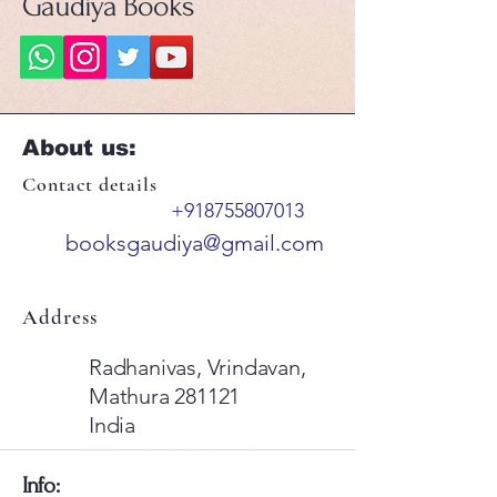
Gaudiya Books
About us:
Contact details
+918755807013
booksgaudiya@gmail.com
Address
Radhanivas, Vrindavan,
Mathura 281121
India
​Info: