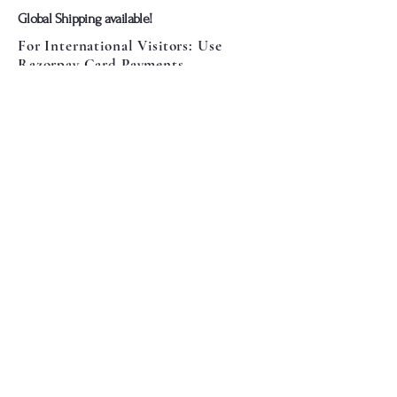
​Global Shipping available!
For International Visitors: Use
Razorpay Card Payments
Or Pay Via Paypal Wallet
Card Payments Are Fixed If you Face
any Issues let us know
​We're also available on
More Info:
Contact Us
Privacy Policy
Terms & Conditions
Return Policy