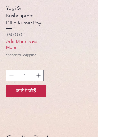
Yogi Sri
Krishnaprem –
Dilip Kumar Roy
मूल्य
₹600.00
Add More, Save
More
Standard Shipping
कार्ट में जोड़ें