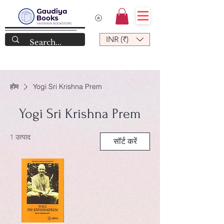
INR (₹)
होम
Yogi Sri Krishna Prem
Yogi Sri Krishna Prem
1 उत्पाद
सॉर्ट करें