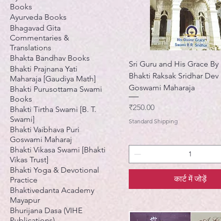
Books
Ayurveda Books
Bhagavad Gita
Commentaries &
Translations
Bhakta Bandhav Books
Sri Guru and His Grace By 
Bhakti Prajnana Yati
Bhakti Raksak Sridhar Dev
Maharaja [Gaudiya Math]
Goswami Maharaja
Bhakti Purusottama Swami
Books
मूल्य
₹250.00
Bhakti Tirtha Swami [B. T.
Swami]
Standard Shipping
Bhakti Vaibhava Puri
Goswami Maharaj
Bhakti Vikasa Swami [Bhakti
Vikas Trust]
Bhakti Yoga & Devotional
कार्ट में जोड़ें
Practice
Bhaktivedanta Academy
Mayapur
Bhurijana Dasa (VIHE
Publications)