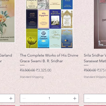
 Garland
The Complete Works of His Divine
Srila Sridhar 
r
Grace Swami B. R. Sridhar
Saraswat Mat
नियमित मूल्य
बिक्री मूल्य
नियमित मूल्य
बिक्री 
₹3,500.00
₹3,325.00
₹500.00
₹375.
Standard Shipping
Standard Shippin