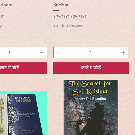
idhara
Sridhar
मूल्य
नियमित मूल्य
बिक्री मूल्य
00
₹350.00
₹259.00
g
Standard Shipping
कार्ट में जोड़ें
कार्ट में जोड़ें