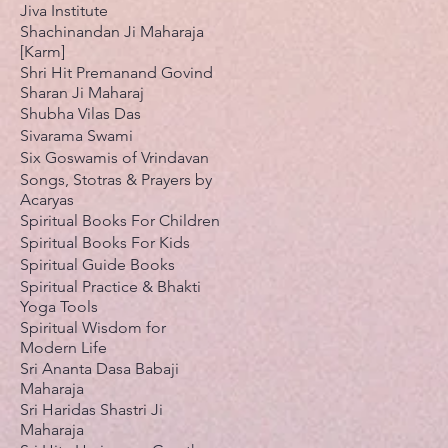
Jiva Institute
Shachinandan Ji Maharaja
[Karm]
Shri Hit Premanand Govind
Sharan Ji Maharaj
Shubha Vilas Das
Sivarama Swami
Six Goswamis of Vrindavan
Songs, Stotras & Prayers by
Acaryas
Spiritual Books For Children
Spiritual Books For Kids
Spiritual Guide Books
Spiritual Practice & Bhakti
Yoga Tools
Spiritual Wisdom for
Modern Life
Sri Ananta Dasa Babaji
Maharaja
Sri Haridas Shastri Ji
Maharaja