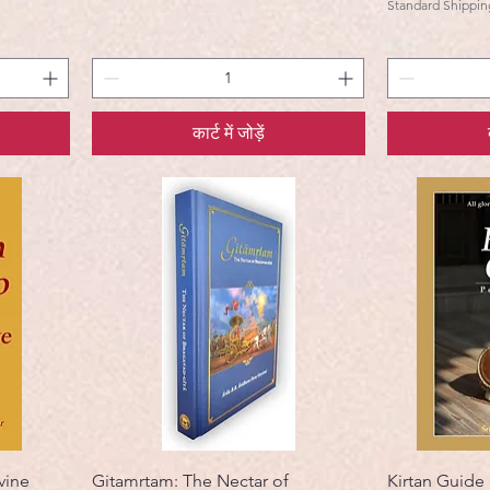
Standard Shippin
कार्ट में जोड़ें
vine
Gitamrtam: The Nectar of
Kirtan Guide 