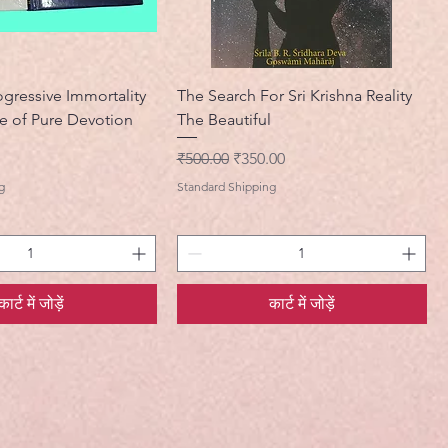
ogressive Immortality
The Search For Sri Krishna Reality
e of Pure Devotion
The Beautiful
नियमित मूल्य
बिक्री मूल्य
₹500.00
₹350.00
g
Standard Shipping
कार्ट में जोड़ें
कार्ट में जोड़ें