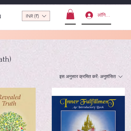
लॉगिन करें
INR (₹)
ं
ath)
इस अनुसार क्रमित करें:
अनुशंसित