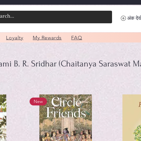
अंक देखे
Loyalty
My Rewards
FAQ
mi B. R. Sridhar (Chaitanya Saraswat M
New