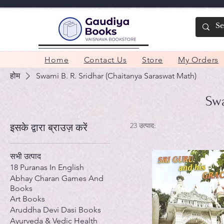
Home
Contact Us
Store
My Orders
होम
Swami B. R. Sridhar (Chaitanya Saraswat Math)
Swa
23 उत्पाद:
इसके द्वारा ब्राउज़ करें
सभी उत्पाद
18 Puranas In English
Abhay Charan Games And
Books
Art Books
Aruddha Devi Dasi Books
Ayurveda & Vedic Health