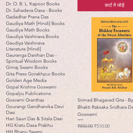
Dr. O. B. L. Kapoor Books
कार्ट में जोड़ें
Dr. Sahadeva Dasa - Books
Gadadhar Prana Das
Gaudiya Math [Hindi] Books
Gaudiya Math Books
Gaudiya Vaishnava Books
Gaudiya Vaishnava
Literature [Hindi]
Gauranga Darshan Das -
Spiritual Wisdom Books
Giriraj Swami Books
Gita Press Gorakhpur Books
Golden Age Media
Gopal Krishna Goswami
Gopaljiu Publications
Gosvami Granthas
Srimad Bhagavad Gita - By 
Gourangi Gandharvika Devi
Bhakti Raksaka Sridhara D
Dasi
Goswami
Hari Sauri Das & Sitala Dasi
HG Kratu Dasa Prabhu
नियमित मूल्य
बिक्री मूल्य
₹850.00
₹510.00
HH Bhanu Swami