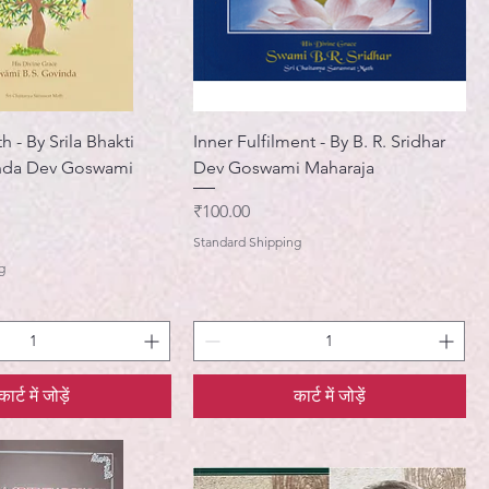
h - By Srila Bhakti
Inner Fulfilment - By B. R. Sridhar
nda Dev Goswami
Dev Goswami Maharaja
मूल्य
₹100.00
Standard Shipping
g
कार्ट में जोड़ें
कार्ट में जोड़ें