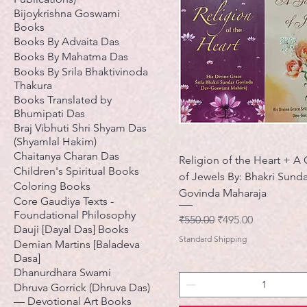
Bijoykrishna Goswami
Books
Books By Advaita Das
Books By Mahatma Das
Books By Srila Bhaktivinoda
Thakura
Books Translated by
Bhumipati Das
Braj Vibhuti Shri Shyam Das
(Shyamlal Hakim)
Chaitanya Charan Das
Religion of the Heart + A
Children's Spiritual Books
of Jewels By: Bhakri Sunda
Coloring Books
Govinda Maharaja
Core Gaudiya Texts -
Foundational Philosophy
नियमित मूल्य
बिक्री मूल्य
₹550.00
₹495.00
Dauji [Dayal Das] Books
Standard Shipping
Demian Martins [Baladeva
Dasa]
Dhanurdhara Swami
Dhruva Gorrick (Dhruva Das)
— Devotional Art Books