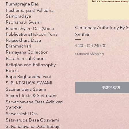
Purnaprajna Das
Pushtimarga & Vallabha
Sampradaya
Radhanath Swami
Centenary Anthology By S
Radheshyam Das (Voice
Publications) Iskcon Puna
Sridhar
Rajasekhara Dasa
नियमित मूल्य
बिक्री मूल्य
₹400.00
₹240.00
Brahmachari
Ramayana Collection
Standard Shipping
Rasbihari Lal & Sons
Religion and Philosophy
Books
Rupa Raghunatha Vani
S. B. KESHAVA SWAMI
स्टाक खत्म
Sacinandana Swami
Sacred Texts & Scriptures
Sarvabhavana Dasa Adhikari
(ACBSP)
Sarvasakshi Das
Satsvarupa Dasa Goswami
Satyanarayana Dasa Babaji |