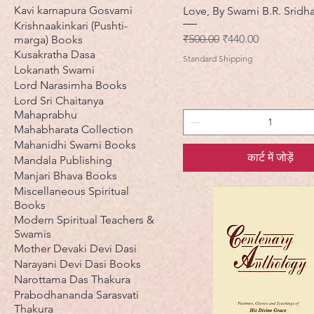
Kavi karnapura Gosvami
Love, By Swami B.R. Sridh
Krishnaakinkari (Pushti-
नियमित मूल्य
बिक्री मूल्य
₹500.00
₹440.00
marga) Books
Kusakratha Dasa
Standard Shipping
Lokanath Swami
Lord Narasimha Books
Lord Sri Chaitanya
Mahaprabhu
Mahabharata Collection
Mahanidhi Swami Books
कार्ट में जोड़ें
Mandala Publishing
Manjari Bhava Books
Miscellaneous Spiritual
Books
Modern Spiritual Teachers &
Swamis
Mother Devaki Devi Dasi
Narayani Devi Dasi Books
Narottama Das Thakura
Prabodhananda Sarasvati
Thakura