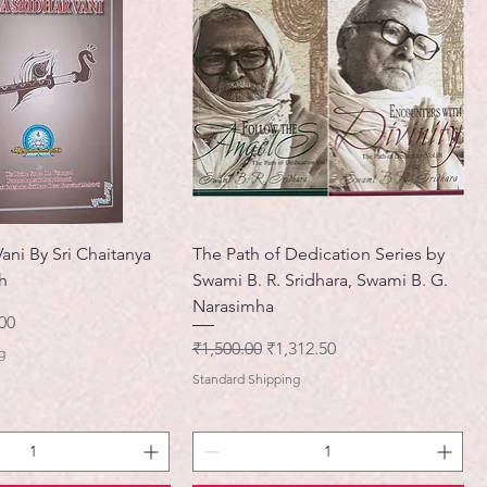
Vani By Sri Chaitanya
The Path of Dedication Series by
h
Swami B. R. Sridhara, Swami B. G.
Narasimha
मूल्य
00
नियमित मूल्य
बिक्री मूल्य
₹1,500.00
₹1,312.50
g
Standard Shipping