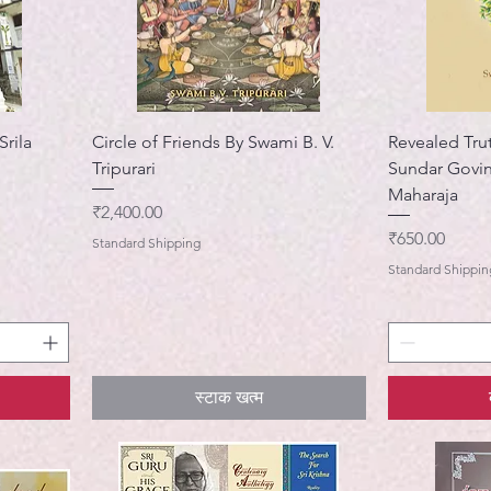
Srila
Circle of Friends By Swami B. V.
Revealed Trut
Tripurari
Sundar Govi
Maharaja
मूल्य
₹2,400.00
मूल्य
₹650.00
Standard Shipping
Standard Shippin
स्टाक खत्म