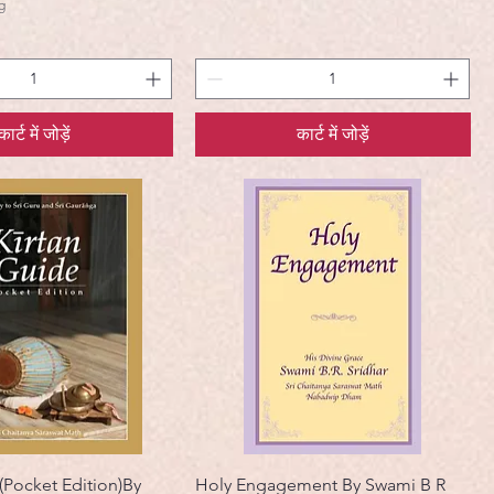
g
कार्ट में जोड़ें
कार्ट में जोड़ें
(Pocket Edition)By
Holy Engagement By Swami B R