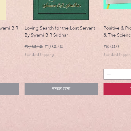
wami B R
Loving Search for the Lost Servant
Positive & Pr
By Swami B R Sridhar
& The Scienc
नियमित मूल्य
बिक्री मूल्य
मूल्य
₹2,000.00
₹1,000.00
₹850.00
Standard Shipping
Standard Shippin
स्टाक खत्म