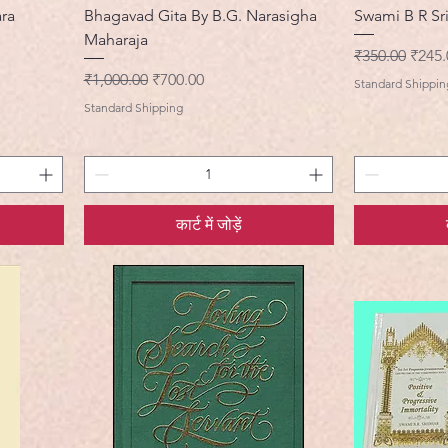
ara
Bhagavad Gita By B.G. Narasigha
Swami B R Sr
Maharaja
नियमित मूल्य
बिक्री 
₹350.00
₹245.
नियमित मूल्य
बिक्री मूल्य
₹1,000.00
₹700.00
Standard Shippin
Standard Shipping
कार्ट में जोड़ें