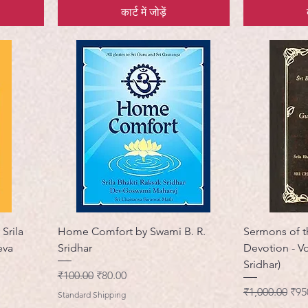
कार्ट में जोड़ें
Srila
Home Comfort by Swami B. R.
Sermons of t
eva
Sridhar
Devotion - V
Sridhar)
नियमित मूल्य
बिक्री मूल्य
₹100.00
₹80.00
नियमित मूल्य
बिक्र
₹1,000.00
₹95
Standard Shipping