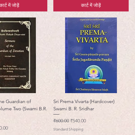
कार्ट में जोड़ें
कार्ट में जोड़ें
he Guardian of
Sri Prema Vivarta (Hardcover)
olume Two (Swami B.R.
Swami B. R. Sridhar
नियमित मूल्य
बिक्री मूल्य
₹600.00
₹540.00
ी मूल्य
0.00
Standard Shipping