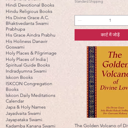
Standard Shipping
Hindi Devotional Books
Hindu Religious Books
His Divine Grace A.C.
Bhaktivedanta Swami
Prabhupa
कार्ट में जोड़ें
His Grace Aindra Prabhu
His Holiness Danavir
Goswami
Holy Places & Pilgrimage
Holy Places of India |
Spiritual Guide Books
Indradyumna Swami
Iskcon Books
ISKCON Congregation
Books
Iskcon Daily Meditations
Calendar
Japa & Holy Names
Jayadvaita Swami
Jayapataka Swami
The Golden Volcano of Di
Kadamba Kanana Swami