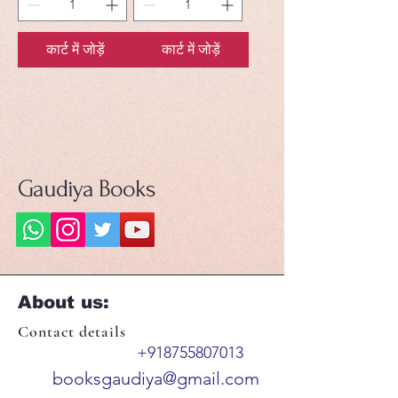
कार्ट में जोड़ें
कार्ट में जोड़ें
Gaudiya Books
About us:
Contact details
+918755807013
booksgaudiya@gmail.com