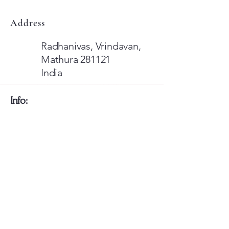
Address
Radhanivas, Vrindavan,
Mathura 281121
India
​Info:
​Global Shipping available!
For International Visitors: Use
Razorpay Card Payments
Or Pay Via Paypal Wallet
Card Payments Are Fixed If you Face
any Issues let us know
​We're also available on