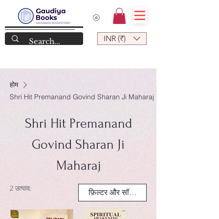
INR (₹)
होम
Shri Hit Premanand Govind Sharan Ji Maharaj
Shri Hit Premanand
Govind Sharan Ji
Maharaj
2 उत्पाद:
फ़िल्टर और सॉर्ट करें