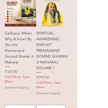
Celibacy: When,
SPIRITUAL
Why & How? By
AWAKENING
Shri Hit
SHRI HIT
Premanand
PREMANAND
Govind Sharan Ji
GOVIND SHARAN
Maharaj
JI MAHARAJ
VOLUME 1
मूल्य
₹350.00
Add More, Save
मूल्य
₹299.00
More
Add More, Save
More
Standard Shipping
Standard Shipping