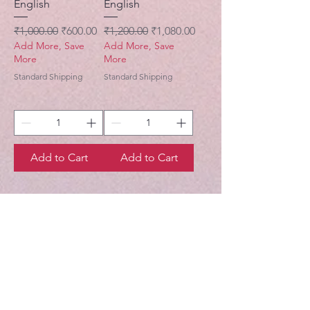
English
English
Regular Price
Sale Price
Regular Price
Sale Price
₹1,000.00
₹600.00
₹1,200.00
₹1,080.00
Add More, Save
Add More, Save
More
More
Standard Shipping
Standard Shipping
Add to Cart
Add to Cart
Gaudiya Books