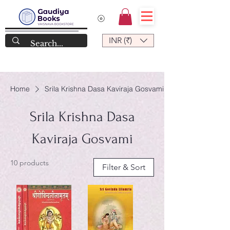
INR (₹)
Home
Srila Krishna Dasa Kaviraja Gosvami
Srila Krishna Dasa
Kaviraja Gosvami
10 products
Filter & Sort