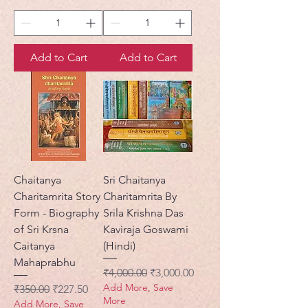
Add to Cart
Add to Cart
Chaitanya
Sri Chaitanya
Charitamrita Story
Charitamrita By
Form - Biography
Srila Krishna Das
of Sri Krsna
Kaviraja Goswami
Caitanya
(Hindi)
Mahaprabhu
Regular Price
Sale Price
₹4,000.00
₹3,000.00
Add More, Save
Regular Price
Sale Price
₹350.00
₹227.50
More
Add More, Save