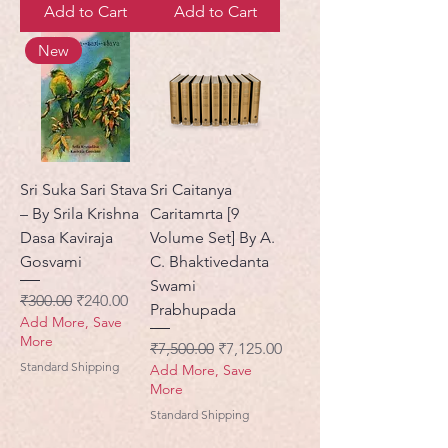
Add to Cart
Add to Cart
New
Sri Suka Sari Stava
Sri Caitanya
– By Srila Krishna
Caritamrta [9
Dasa Kaviraja
Volume Set] By A.
Gosvami
C. Bhaktivedanta
Swami
Regular Price
Sale Price
₹300.00
₹240.00
Prabhupada
Add More, Save
More
Regular Price
Sale Price
₹7,500.00
₹7,125.00
Standard Shipping
Add More, Save
More
Standard Shipping