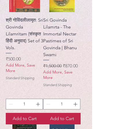
श्री गोविंदलीलामृत: Sri
Sri Govinda
Govinda
Lilamrta - The
Lilamritam (संस्कृत
Immortal Nectar
हिंदी अनुवाद) Set of 3
Pastimes of Sri
Vols.
Govinda | Bhanu
Swami
Price
₹500.00
Add More, Save
Regular Price
Sale Price
₹1,500.00
₹870.00
More
Add More, Save
More
Standard Shipping
Standard Shipping
Add to Cart
Add to Cart