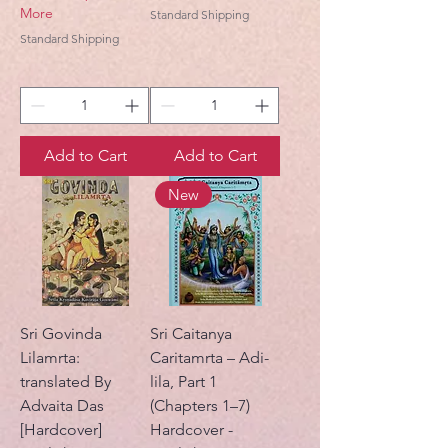
More
Standard Shipping
Standard Shipping
Add to Cart
Add to Cart
New
Sri Govinda
Sri Caitanya
Lilamrta:
Caritamrta – Adi-
translated By
lila, Part 1
Advaita Das
(Chapters 1–7)
[Hardcover]
Hardcover -