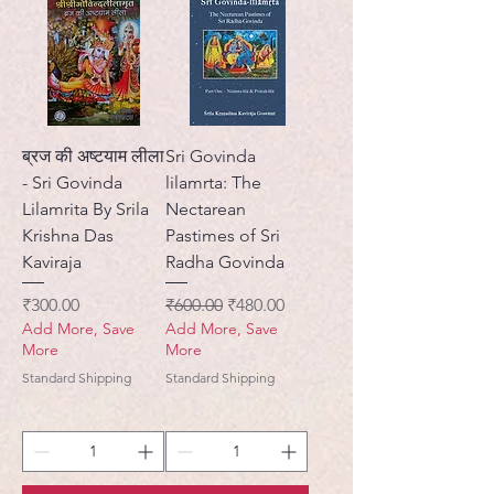
ब्रज की अष्टयाम लीला
Sri Govinda
- Sri Govinda
lilamrta: The
Lilamrita By Srila
Nectarean
Krishna Das
Pastimes of Sri
Kaviraja
Radha Govinda
Price
Regular Price
Sale Price
₹300.00
₹600.00
₹480.00
Add More, Save
Add More, Save
More
More
Standard Shipping
Standard Shipping