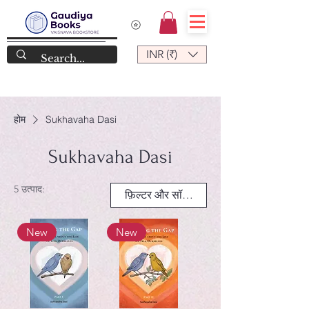
INR (₹)
होम
Sukhavaha Dasi
Sukhavaha Dasi
5 उत्पाद:
फ़िल्टर और सॉर्ट करें
New
New