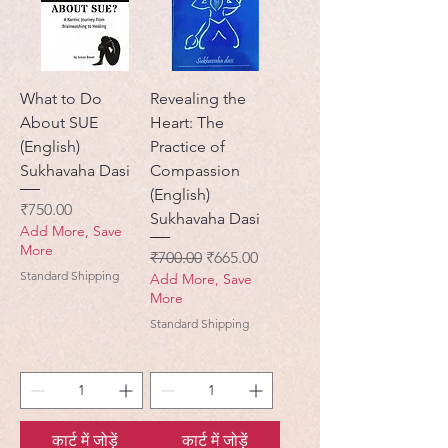
What to Do
Revealing the
About SUE
Heart: The
(English)
Practice of
Sukhavaha Dasi
Compassion
(English)
मूल्य
₹750.00
Sukhavaha Dasi
Add More, Save
More
नियमित मूल्य
बिक्री मूल्य
₹700.00
₹665.00
Standard Shipping
Add More, Save
More
Standard Shipping
कार्ट में जोड़ें
कार्ट में जोड़ें