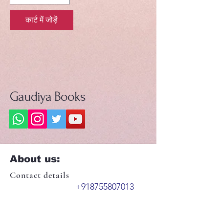
कार्ट में जोड़ें
Gaudiya Books
About us:
Contact details
+918755807013
booksgaudiya@gmail.com