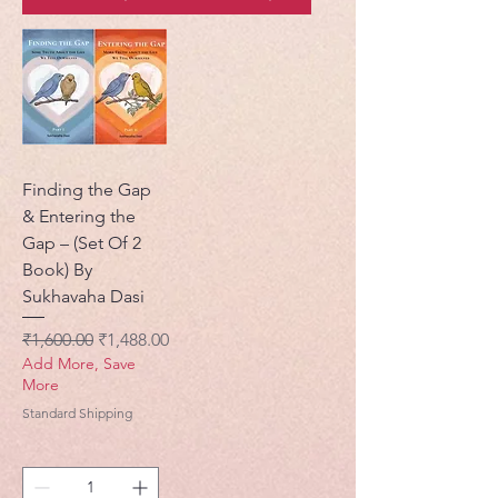
Finding the Gap
& Entering the
Gap – (Set Of 2
Book) By
Sukhavaha Dasi
नियमित मूल्य
बिक्री मूल्य
₹1,600.00
₹1,488.00
Add More, Save
More
Standard Shipping