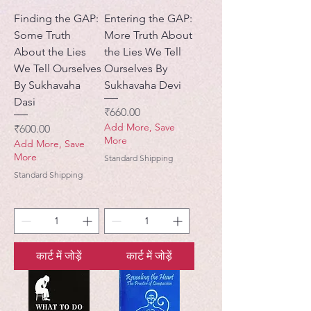
Finding the GAP:
Entering the GAP:
Some Truth
More Truth About
About the Lies
the Lies We Tell
We Tell Ourselves
Ourselves By
By Sukhavaha
Sukhavaha Devi
Dasi
मूल्य
₹660.00
Add More, Save
मूल्य
₹600.00
More
Add More, Save
More
Standard Shipping
Standard Shipping
कार्ट में जोड़ें
कार्ट में जोड़ें