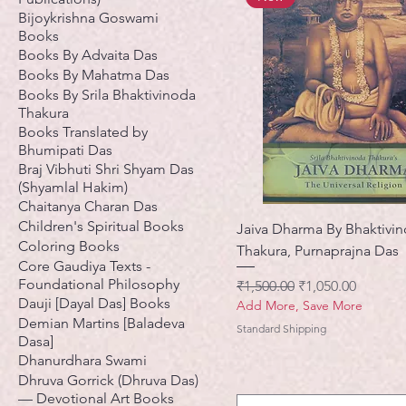
Bijoykrishna Goswami
Books
Books By Advaita Das
Books By Mahatma Das
Books By Srila Bhaktivinoda
Thakura
Books Translated by
Bhumipati Das
Braj Vibhuti Shri Shyam Das
(Shyamlal Hakim)
Chaitanya Charan Das
Children's Spiritual Books
Jaiva Dharma By Bhaktivi
Coloring Books
Thakura, Purnaprajna Das
Core Gaudiya Texts -
Foundational Philosophy
नियमित मूल्य
बिक्री मूल्य
₹1,500.00
₹1,050.00
Dauji [Dayal Das] Books
Add More, Save More
Demian Martins [Baladeva
Standard Shipping
Dasa]
Dhanurdhara Swami
Dhruva Gorrick (Dhruva Das)
— Devotional Art Books