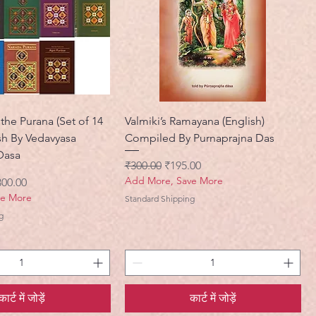
the Purana (Set of 14
Valmiki’s Ramayana (English)
sh By Vedavyasa
Compiled By Purnaprajna Das
Dasa
नियमित मूल्य
बिक्री मूल्य
₹300.00
₹195.00
Add More, Save More
ी मूल्य
300.00
ve More
Standard Shipping
g
कार्ट में जोड़ें
कार्ट में जोड़ें