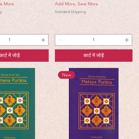
ve More
Add More, Save More
g
Standard Shipping
कार्ट में जोड़ें
कार्ट में जोड़ें
New