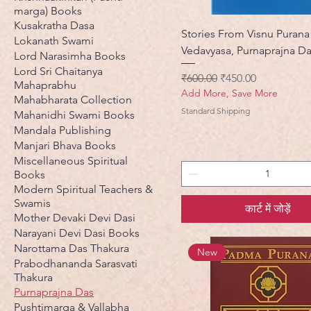
marga) Books
Kusakratha Dasa
Stories From Visnu Purana
Lokanath Swami
Vedavyasa, Purnaprajna D
Lord Narasimha Books
Lord Sri Chaitanya
नियमित मूल्य
बिक्री मूल्य
₹600.00
₹450.00
Mahaprabhu
Add More, Save More
Mahabharata Collection
Standard Shipping
Mahanidhi Swami Books
Mandala Publishing
Manjari Bhava Books
Miscellaneous Spiritual
Books
Modern Spiritual Teachers &
Swamis
कार्ट में जोड़ें
Mother Devaki Devi Dasi
Narayani Devi Dasi Books
Narottama Das Thakura
New
Prabodhananda Sarasvati
Thakura
Purnaprajna Das
Pushtimarga & Vallabha