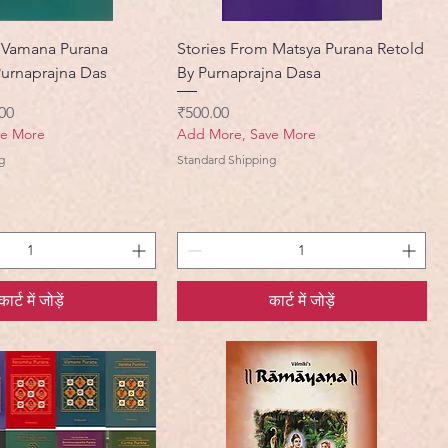
 Vamana Purana
Stories From Matsya Purana Retold
Purnaprajna Das
By Purnaprajna Dasa
मूल्य
मूल्य
00
₹500.00
ve More
Add More, Save More
g
Standard Shipping
कार्ट में जोड़ें
कार्ट में जोड़ें