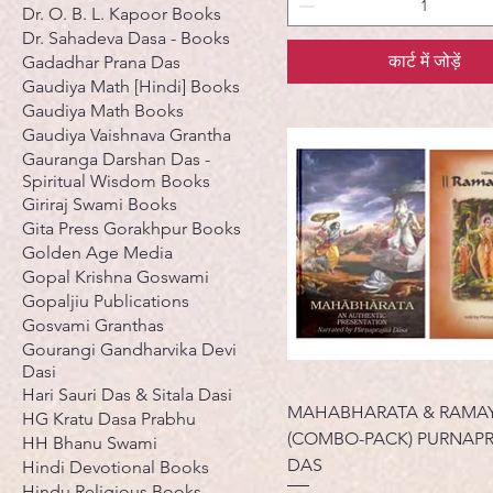
Dr. O. B. L. Kapoor Books
Dr. Sahadeva Dasa - Books
कार्ट में जोड़ें
Gadadhar Prana Das
Gaudiya Math [Hindi] Books
Gaudiya Math Books
Gaudiya Vaishnava Grantha
Gauranga Darshan Das -
Spiritual Wisdom Books
Giriraj Swami Books
Gita Press Gorakhpur Books
Golden Age Media
Gopal Krishna Goswami
Gopaljiu Publications
Gosvami Granthas
Gourangi Gandharvika Devi
Dasi
Hari Sauri Das & Sitala Dasi
MAHABHARATA & RAMA
HG Kratu Dasa Prabhu
(COMBO-PACK) PURNAP
HH Bhanu Swami
DAS
Hindi Devotional Books
Hindu Religious Books