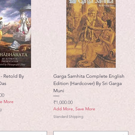
- Retold By
Garga Samhita Complete English
Das
Edition (Hardcover) By Sri Garga
Muni
मूल्य
00
ve More
मूल्य
₹1,000.00
Add More, Save More
g
Standard Shipping