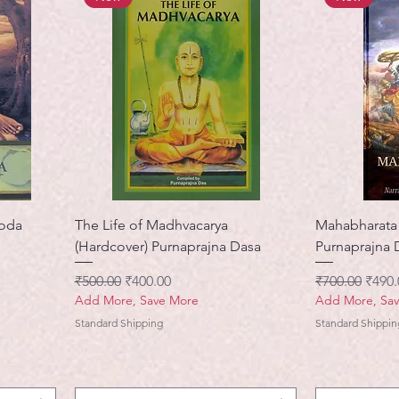
noda
The Life of Madhvacarya
Mahabharata 
(Hardcover) Purnaprajna Dasa
Purnaprajna 
नियमित मूल्य
बिक्री मूल्य
नियमित मूल्य
बिक्री 
₹500.00
₹400.00
₹700.00
₹490.
Add More, Save More
Add More, Sa
Standard Shipping
Standard Shippin