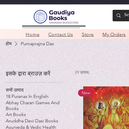
Home
Contact Us
Store
My Orders
होम
Purnaprajna Das
29 उत्पाद:
इसके द्वारा ब्राउज़ करें
सभी उत्पाद
New
18 Puranas In English
Abhay Charan Games And
Books
Art Books
Aruddha Devi Dasi Books
Ayurveda & Vedic Health