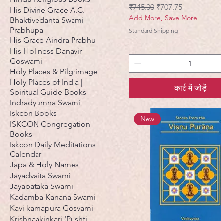
नियमित मूल्य
बिक्री मूल्य
₹745.00
₹707.75
His Divine Grace A.C.
Add More, Save More
Bhaktivedanta Swami
Prabhupa
Standard Shipping
His Grace Aindra Prabhu
His Holiness Danavir
Goswami
Holy Places & Pilgrimage
Holy Places of India |
कार्ट में जोड़ें
Spiritual Guide Books
Indradyumna Swami
Iskcon Books
New
ISKCON Congregation
Books
Iskcon Daily Meditations
Calendar
Japa & Holy Names
Jayadvaita Swami
Jayapataka Swami
Kadamba Kanana Swami
Kavi karnapura Gosvami
Krishnaakinkari (Pushti-