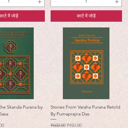
कार्ट में जोड़ें
कार्ट में जोड़ें
 the Skanda Purana by
Stories From Varaha Purana Retold
Dasa
By Purnaprajna Das
मूल्य
नियमित मूल्य
बिक्री मूल्य
00
₹600.00
₹450.00