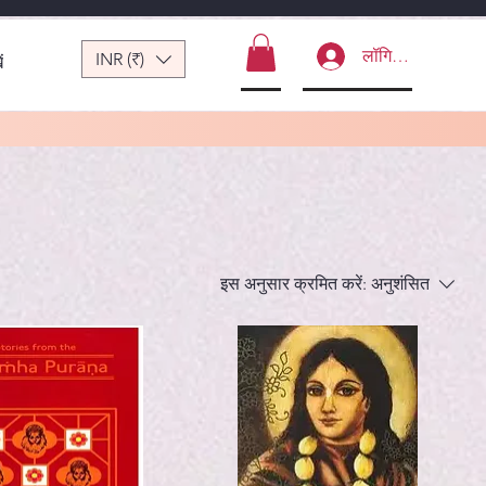
लॉगिन करें
INR (₹)
ं
इस अनुसार क्रमित करें:
अनुशंसित