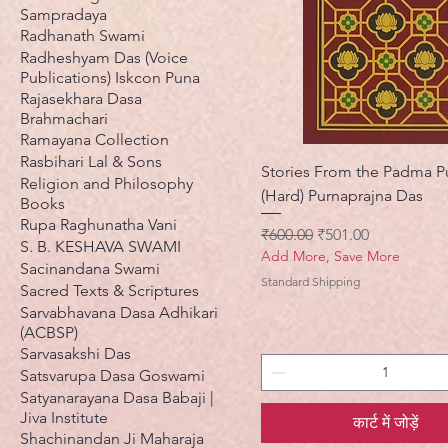
Sampradaya
Radhanath Swami
Radheshyam Das (Voice
Publications) Iskcon Puna
Rajasekhara Dasa
Brahmachari
Ramayana Collection
Rasbihari Lal & Sons
Stories From the Padma P
Religion and Philosophy
(Hard) Purnaprajna Das
Books
Rupa Raghunatha Vani
नियमित मूल्य
बिक्री मूल्य
₹600.00
₹501.00
S. B. KESHAVA SWAMI
Add More, Save More
Sacinandana Swami
Standard Shipping
Sacred Texts & Scriptures
Sarvabhavana Dasa Adhikari
(ACBSP)
Sarvasakshi Das
Satsvarupa Dasa Goswami
Satyanarayana Dasa Babaji |
Jiva Institute
कार्ट में जोड़ें
Shachinandan Ji Maharaja