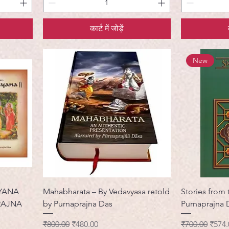
कार्ट में जोड़ें
New
YANA
Mahabharata – By Vedavyasa retold
Stories from
RAJNA
by Purnaprajna Das
Purnaprajna 
नियमित मूल्य
बिक्री मूल्य
नियमित मूल्य
बिक्री 
₹800.00
₹480.00
₹700.00
₹574.