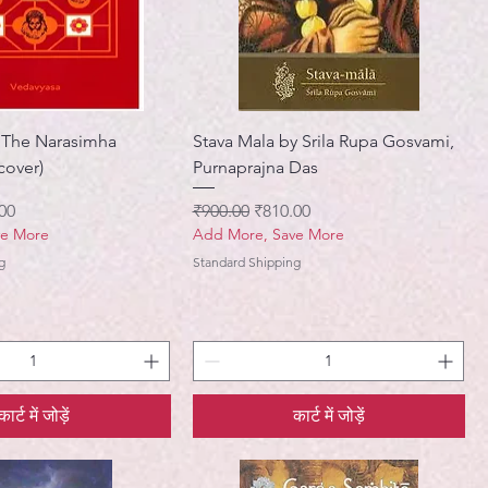
 The Narasimha
Stava Mala by Srila Rupa Gosvami,
cover)
Purnaprajna Das
मूल्य
नियमित मूल्य
बिक्री मूल्य
00
₹900.00
₹810.00
ve More
Add More, Save More
g
Standard Shipping
कार्ट में जोड़ें
कार्ट में जोड़ें