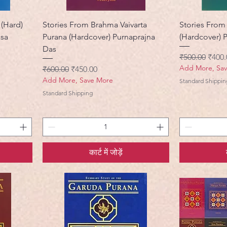
 (Hard)
Stories From Brahma Vaivarta
Stories From
asa
Purana (Hardcover) Purnaprajna
(Hardcover) 
Das
नियमित मूल्य
बिक्री 
₹500.00
₹400.
Add More, Sa
नियमित मूल्य
बिक्री मूल्य
₹600.00
₹450.00
Add More, Save More
Standard Shippin
Standard Shipping
कार्ट में जोड़ें