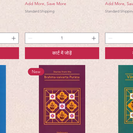
Add More, Save More
Add More, Sa
Standard Shipping
Standard Shippin
कार्ट में जोड़ें
New