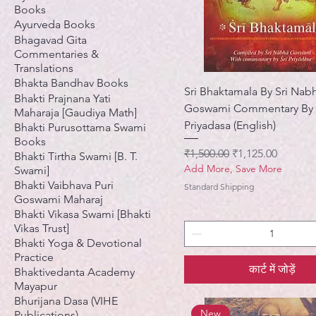
Books
Ayurveda Books
Bhagavad Gita
Commentaries &
Translations
Bhakta Bandhav Books
Sri Bhaktamala By Sri Nab
Bhakti Prajnana Yati
Goswami Commentary By
Maharaja [Gaudiya Math]
Priyadasa (English)
Bhakti Purusottama Swami
Books
नियमित मूल्य
बिक्री मूल्य
₹1,500.00
₹1,125.00
Bhakti Tirtha Swami [B. T.
Add More, Save More
Swami]
Bhakti Vaibhava Puri
Standard Shipping
Goswami Maharaj
Bhakti Vikasa Swami [Bhakti
Vikas Trust]
Bhakti Yoga & Devotional
Practice
कार्ट में जोड़ें
Bhaktivedanta Academy
Mayapur
Bhurijana Dasa (VIHE
New
Publications)