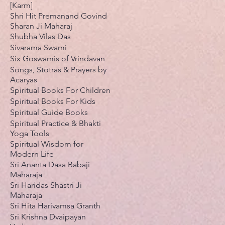
[Karm]
Shri Hit Premanand Govind
Sharan Ji Maharaj
Shubha Vilas Das
Sivarama Swami
Six Goswamis of Vrindavan
Songs, Stotras & Prayers by
Acaryas
Spiritual Books For Children
Spiritual Books For Kids
Spiritual Guide Books
Spiritual Practice & Bhakti
Yoga Tools
Spiritual Wisdom for
Modern Life
Sri Ananta Dasa Babaji
Maharaja
Sri Haridas Shastri Ji
Maharaja
Sri Hita Harivamsa Granth
Sri Krishna Dvaipayan