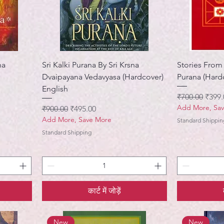
ha
Sri Kalki Purana By Sri Krsna
Stories From
Dvaipayana Vedavyasa (Hardcover)
Purana (Hard
English
नियमित मूल्य
बिक्री 
₹700.00
₹399.
Add More, Sa
नियमित मूल्य
बिक्री मूल्य
₹900.00
₹495.00
Add More, Save More
Standard Shippin
Standard Shipping
कार्ट में जोड़ें
New
New