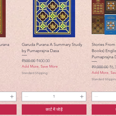
urana
Garuda Purana A Summary Study
Stories From 
by Purnaprajna Dasa
Books) Engli
Purnaprajna 
नियमित मूल्य
बिक्री मूल्य
₹500.00
₹400.00
Add More, Save More
नियमित मूल्य
बिक्र
₹9,000.00
₹6,
Add More, Sa
Standard Shipping
Standard Shippin
कार्ट में जोड़ें