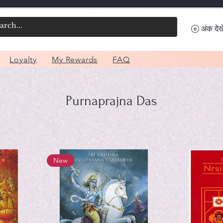
अंक देखे
Loyalty
My Rewards
FAQ
Purnaprajna Das
New