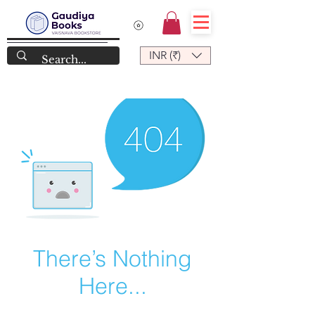
INR (₹)
There’s Nothing
Here...