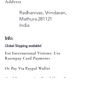
Address
Radhanivas, Vrindavan,
Mathura 281121
India
​Info:
​Global Shipping available!
For International Visitors: Use
Razorpay Card Payments
Or Pay Via Paypal Wallet
Card Payments Are Fixed If you Face
any Issues let us know
​We're also available on