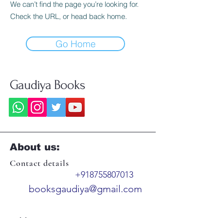
We can’t find the page you’re looking for.
Check the URL, or head back home.
Go Home
Gaudiya Books
About us:
Contact details
+918755807013
booksgaudiya@gmail.com